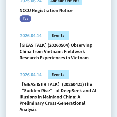
2025.06.24
Announcement
NCCU Registration Notice
Top
2026.04.14
Events
[GIEAS TALK] (20260504) Observing
China from Vietnam: Fieldwork
Research Experiences in Vietnam
2026.04.14
Events
【GIEAS & IIR TALK】(20260421)The
“Sudden Rise” of DeepSeek and AI
Illusions in Mainland China: A
Preliminary Cross-Generational
Analysis