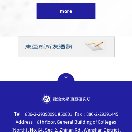
more
Tel：886-2-29393091 #50801 Fax：886-2-29391445
Address：8th floor, General Building of Colleges
(North), No. 64, Sec. 2, Zhinan Rd., Wenshan District,