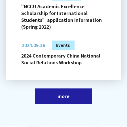
"NCCU Academic Excellence
Scholarship for International
Students”application information
(Spring 2022)
2024.09.26
Events
2024 Contemporary China National
Social Relations Workshop
more