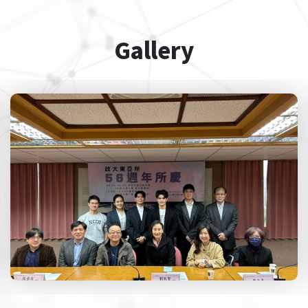
Gallery