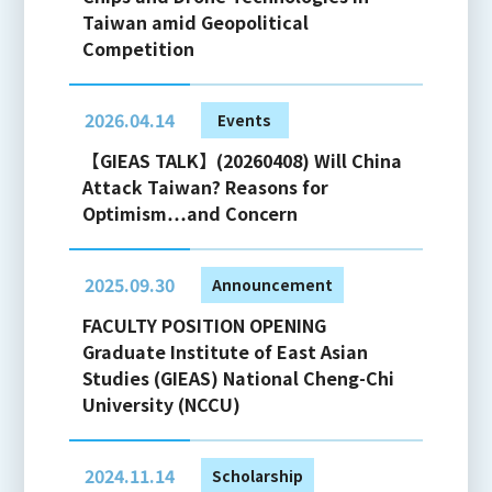
Taiwan amid Geopolitical
Competition
2026.04.14
Events
【GIEAS TALK】(20260408) Will China
Attack Taiwan? Reasons for
Optimism…and Concern
2025.09.30
Announcement
FACULTY POSITION OPENING
Graduate Institute of East Asian
Studies (GIEAS) National Cheng-Chi
University (NCCU)
2024.11.14
Scholarship