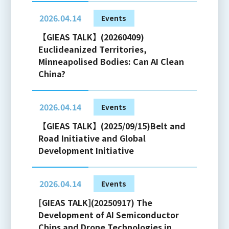
2026.04.14
Events
【GIEAS TALK】(20260409)
Euclideanized Territories,
Minneapolised Bodies: Can AI Clean
China?
2026.04.14
Events
【GIEAS TALK】(2025/09/15)Belt and
Road Initiative and Global
Development Initiative
2026.04.14
Events
[GIEAS TALK](20250917) The
Development of AI Semiconductor
Chips and Drone Technologies in