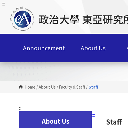
:::
G
o
t
o
C
o
n
Announcement
About Us
t
e
n
t
A
r
Home
/
About Us
/
Faculty & Staff
/
Staff
e
a
:::
:::
About Us
Staff