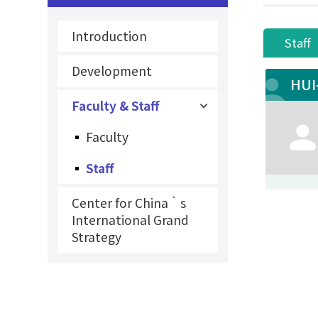
Introduction
Staff
Development
HUI
Faculty & Staff
Faculty
Staff
Center for China‵s
International Grand
Strategy