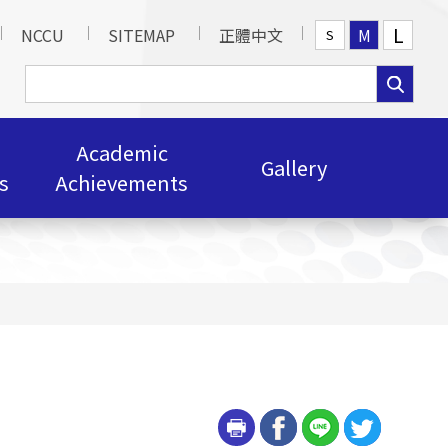
L
NCCU
SITEMAP
正體中文
M
S
Academic
Gallery
s
Achievements