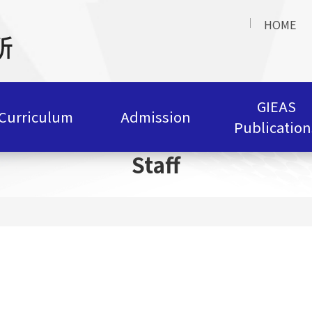
HOME
GIEAS
Curriculum
Admission
Publication
Staff