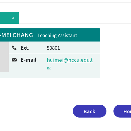
-MEI CHANG
Teaching Assistant
Ext.
50801
E-mail
huimei@nccu.edu.t
w
Back
Ho