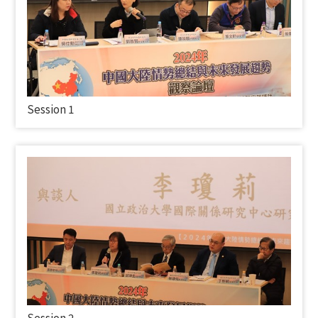
Session 1
Session 2