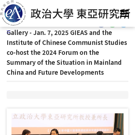
G
Home
/
Gallery
/
Gallery
/
Gallery
o
t
:::
o
:::
Gallery - Jan. 7, 2025 GIEAS and the
C
o
Institute of Chinese Communist Studies
n
co-host the 2024 Forum on the
t
Summary of the Situation in Mainland
e
n
China and Future Developments
t
A
r
e
a