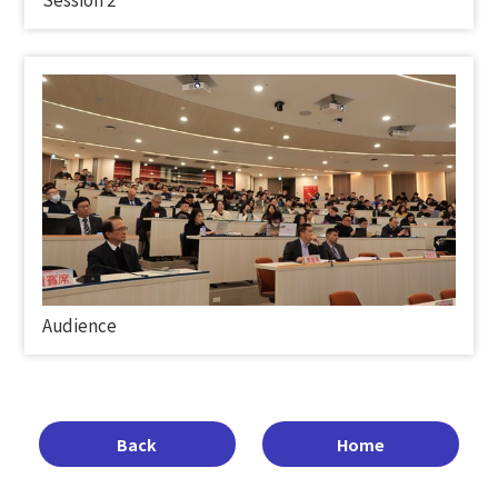
Audience
Back
Home