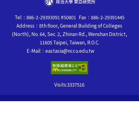
Tel：886-2-29393091 #50801 Fax：886-2-29391445
Address：8th floor, General Building of Colleges
(North), No. 64, Sec. 2, Zhinan Rd., Wenshan District,
11605 Taipei, Taiwan, R.O.C.
E-Mail：eastasia@nccu.edu.tw
Visits:
3337516