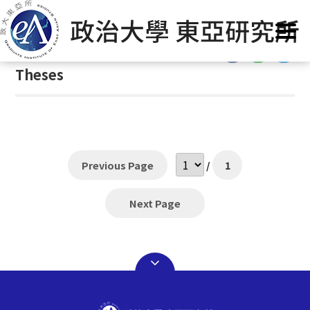
G
首頁
/
Theses
o
t
:::
o
Theses
C
o
n
t
e
n
Previous Page
/
1
t
A
Next Page
r
e
a