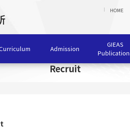
HOME
GIEAS
Curriculum
Admission
Publication
Recruit
t