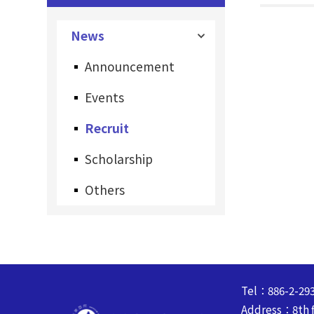
News
Announcement
Events
Recruit
Scholarship
Others
Tel：886-2-29
Address：8th fl