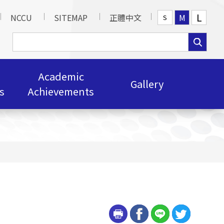
L
NCCU
SITEMAP
正體中文
M
S
Academic
Gallery
s
Achievements