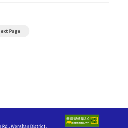
Next Page
n Rd., Wenshan District,