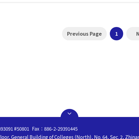
Previous Page
1
393091 #50801 Fax：886-2-29391445
oor, General Building of Colleges (North), No. 64, Sec. 2, Zhina