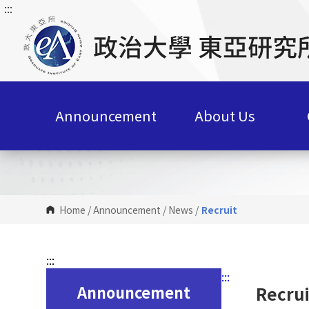
:::
G
o
t
o
C
o
n
Announcement
About Us
t
e
n
t
A
r
Home
/
Announcement
/
News
/
Recruit
e
a
:::
:::
Announcement
Recrui