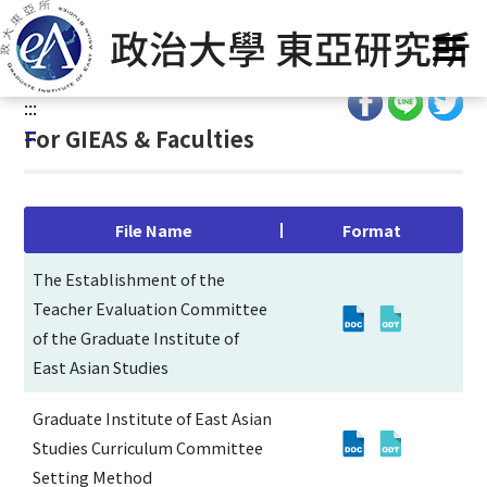
G
Home
/
Curriculum
/
Regulartory Forms
/
For GIEAS &
o
Faculties
t
o
:::
C
:::
For GIEAS & Faculties
o
n
t
e
File Name
Format
n
t
The Establishment of the
A
Teacher Evaluation Committee
r
of the Graduate Institute of
e
East Asian Studies
a
Graduate Institute of East Asian
Studies Curriculum Committee
Setting Method