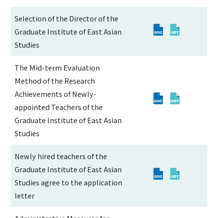
Selection of the Director of the
Graduate Institute of East Asian
Studies
The Mid-term Evaluation
Method of the Research
Achievements of Newly-
appointed Teachers of the
Graduate Institute of East Asian
Studies
Newly hired teachers of the
Graduate Institute of East Asian
Studies agree to the application
letter