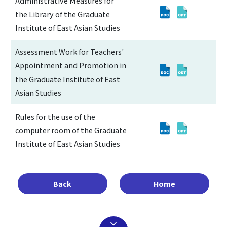
Administrative Measures for
the Library of the Graduate
Institute of East Asian Studies
Assessment Work for Teachers'
Appointment and Promotion in
the Graduate Institute of East
Asian Studies
Rules for the use of the
computer room of the Graduate
Institute of East Asian Studies
Back
Home