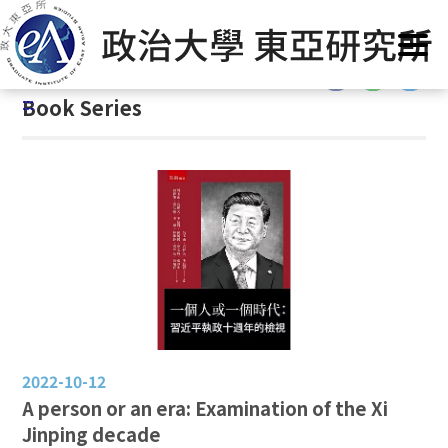
G
Home
/
GIEAS Publications
/
Book Series
o
t
:::
o
:::
Book Series
C
o
n
t
e
n
t
A
r
e
a
2022-10-12
A person or an era: Examination of the Xi
Jinping decade