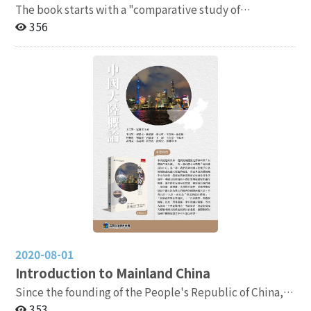
The book starts with a "comparative study of
communist theory" and explores the causes of the Xi
356
Jinping phenomenon from four major perspectives: the
leader's personality, centralization of power (historical
positioning, party-state relations, party discipline
enforcement, central-local relations), domestic power
expansion (economic development and social control),
and external expansion (international trade,
international politics, and Taiwan policy). In total,
there are thirteen chapters, offering a comprehensive
review of China's policies under Xi Jinping's ten years
in power.
2020-08-01
Introduction to Mainland China
Since the founding of the People's Republic of China,
the country's development has swung like a pendulum
353