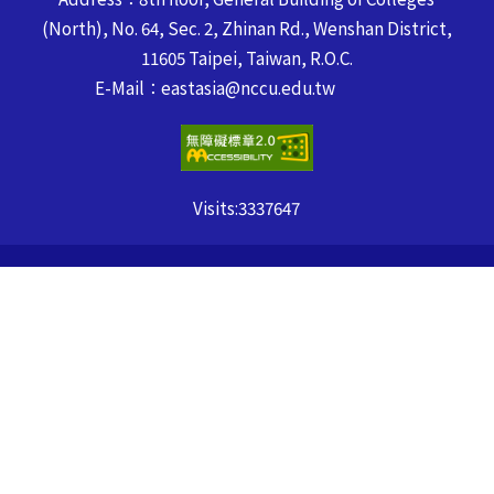
(North), No. 64, Sec. 2, Zhinan Rd., Wenshan District,
11605 Taipei, Taiwan, R.O.C.
E-Mail：eastasia@nccu.edu.tw
Visits:
3337647