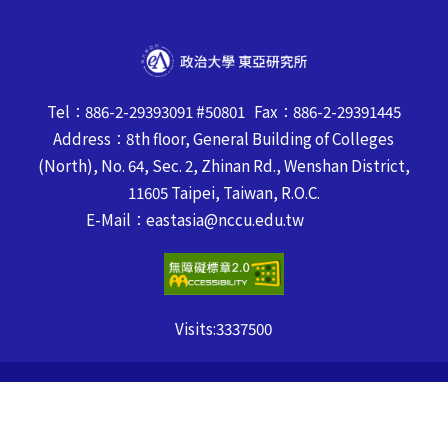
Tel：886-2-29393091 #50801 Fax：886-2-29391445
Address：8th floor, General Building of Colleges
(North), No. 64, Sec. 2, Zhinan Rd., Wenshan District,
11605 Taipei, Taiwan, R.O.C.
E-Mail：eastasia@nccu.edu.tw
Visits:
3337500