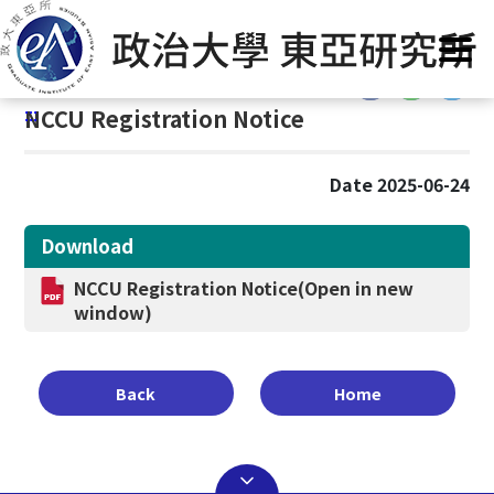
G
Home
/
Announcement
o
t
:::
o
:::
NCCU Registration Notice
C
o
n
Date 2025-06-24
t
e
Download
n
t
NCCU Registration Notice
(Open in new
A
window)
r
e
a
Back
Home