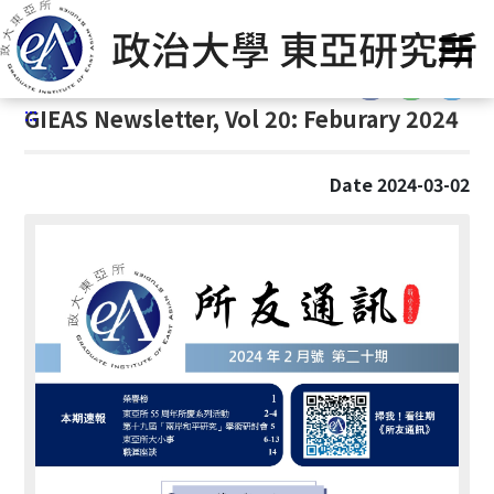
G
Home
/
GIEAS Publications
/
GIEAS Newsletter
o
t
:::
o
:::
GIEAS Newsletter, Vol 20: Feburary 2024
C
o
n
Date 2024-03-02
t
e
n
t
A
r
e
a