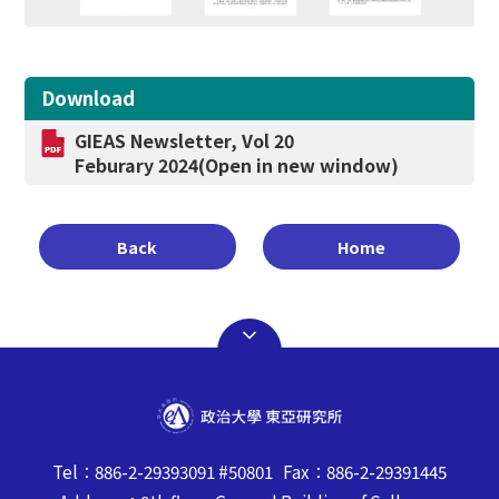
Download
GIEAS Newsletter, Vol 20
Feburary 2024
(Open in new window)
Back
Home
Tel：886-2-29393091 #50801 Fax：886-2-29391445