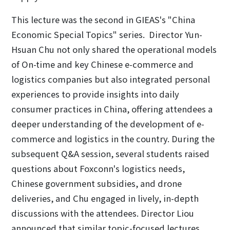
This lecture was the second in GIEAS's "China
Economic Special Topics" series. Director Yun-
Hsuan Chu not only shared the operational models
of On-time and key Chinese e-commerce and
logistics companies but also integrated personal
experiences to provide insights into daily
consumer practices in China, offering attendees a
deeper understanding of the development of e-
commerce and logistics in the country. During the
subsequent Q&A session, several students raised
questions about Foxconn's logistics needs,
Chinese government subsidies, and drone
deliveries, and Chu engaged in lively, in-depth
discussions with the attendees. Director Liou
announced that similar topic-focused lectures