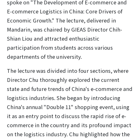
spoke on "The Development of E-commerce and
E-commerce Logistics in China: Core Drivers of
Economic Growth." The lecture, delivered in
Mandarin, was chaired by GIEAS Director Chih-
Shian Liou and attracted enthusiastic
participation from students across various
departments of the university.
The lecture was divided into four sections, where
Director Chu thoroughly explored the current
state and future trends of China's e-commerce and
logistics industries. She began by introducing
China's annual "Double 11" shopping event, using
it as an entry point to discuss the rapid rise of e-
commerce in the country and its profound impact
on the logistics industry. Chu highlighted how the