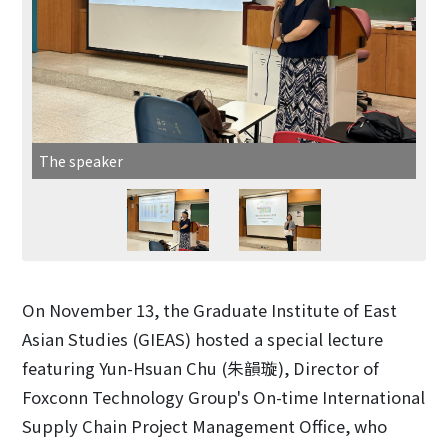
The speaker
On November 13, the Graduate Institute of East
Asian Studies (GIEAS) hosted a special lecture
featuring Yun-Hsuan Chu (朱韻璇), Director of
Foxconn Technology Group's On-time International
Supply Chain Project Management Office, who