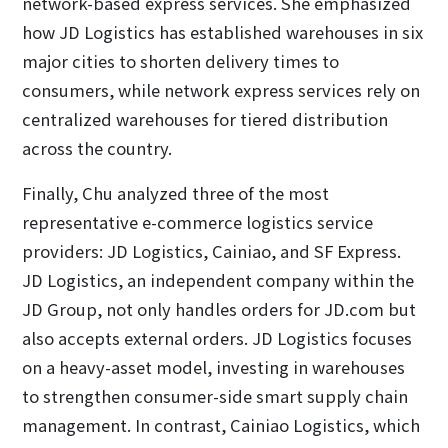
network-based express services. She emphasized
how JD Logistics has established warehouses in six
major cities to shorten delivery times to
consumers, while network express services rely on
centralized warehouses for tiered distribution
across the country.
Finally, Chu analyzed three of the most
representative e-commerce logistics service
providers: JD Logistics, Cainiao, and SF Express.
JD Logistics, an independent company within the
JD Group, not only handles orders for JD.com but
also accepts external orders. JD Logistics focuses
on a heavy-asset model, investing in warehouses
to strengthen consumer-side smart supply chain
management. In contrast, Cainiao Logistics, which