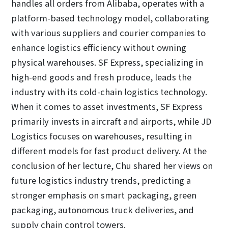
handles all orders from Alibaba, operates with a
platform-based technology model, collaborating
with various suppliers and courier companies to
enhance logistics efficiency without owning
physical warehouses. SF Express, specializing in
high-end goods and fresh produce, leads the
industry with its cold-chain logistics technology.
When it comes to asset investments, SF Express
primarily invests in aircraft and airports, while JD
Logistics focuses on warehouses, resulting in
different models for fast product delivery. At the
conclusion of her lecture, Chu shared her views on
future logistics industry trends, predicting a
stronger emphasis on smart packaging, green
packaging, autonomous truck deliveries, and
supply chain control towers.