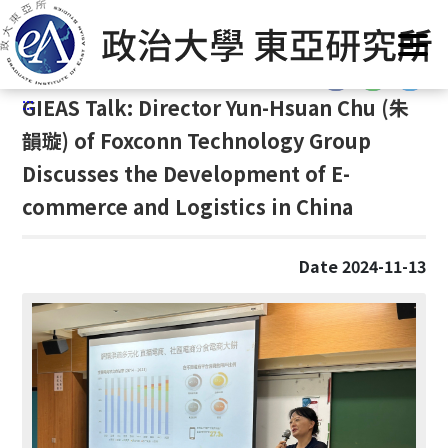
G
Home
/
GIEAS Publications
/
Past Events
o
t
:::
o
:::
GIEAS Talk: Director Yun-Hsuan Chu (
朱
C
o
韻璇)
of Foxconn Technology Group
n
Discusses the Development of E-
t
commerce and Logistics in China
e
n
t
Date 2024-11-13
A
r
e
a