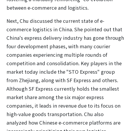
between e-commerce and logistics.
Next, Chu discussed the current state of e-
commerce logistics in China. She pointed out that
China's express delivery industry has gone through
four development phases, with many courier
companies experiencing multiple rounds of
competition and consolidation. Key players in the
market today include the "STO Express" group
from Zhejiang, along with SF Express and others.
Although SF Express currently holds the smallest
market share among the six major express
companies, it leads in revenue due to its focus on
high-value goods transportation. Chu also
analyzed how Chinese e-commerce platforms are
increasingly prioritizing their own logistics