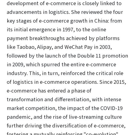
development of e-commerce is closely linked to
advancements in logistics. She reviewed the four
key stages of e-commerce growth in China: from
its initial emergence in 1997, to the online
payment breakthroughs achieved by platforms
like Taobao, Alipay, and WeChat Pay in 2003,
followed by the launch of the Double 11 promotion
in 2009, which spurred the entire e-commerce
industry. This, in turn, reinforced the critical role
of logistics in e-commerce operations. Since 2015,
e-commerce has entered a phase of
transformation and differentiation, with intense
market competition, the impact of the COVID-19
pandemic, and the rise of live-streaming culture
further driving the diversification of e-commerce,
fostering a mutually reinforcing "co-evolution"