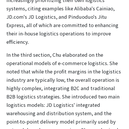
systems, citing examples like Alibaba's Cainiao,
JD.com's JD Logistics, and Pinduoduo's Jitu
Express, all of which are committed to enhancing
their in-house logistics operations to improve
efficiency.
In the third section, Chu elaborated on the
operational models of e-commerce logistics. She
noted that while the profit margins in the logistics
industry are typically low, the overall operation is
highly complex, integrating B2C and traditional
B2B logistics strategies. She introduced two main
logistics models: JD Logistics' integrated
warehousing and distribution system, and the
point-to-point delivery model primarily used by