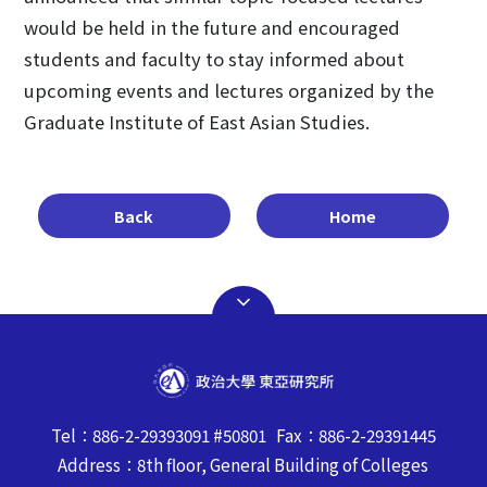
would be held in the future and encouraged
students and faculty to stay informed about
upcoming events and lectures organized by the
Graduate Institute of East Asian Studies.
Back
Home
Tel：886-2-29393091 #50801 Fax：886-2-29391445
Address：8th floor, General Building of Colleges