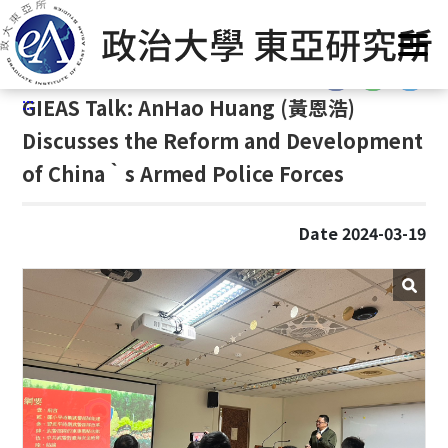
G
Home
/
GIEAS Publications
/
Past Events
o
t
:::
o
:::
GIEAS Talk: AnHao Huang (
黃恩浩)
C
o
Discusses the Reform and Development
n
of China‵s Armed Police Forces
t
e
n
Date 2024-03-19
t
A
r
e
a