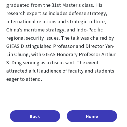
graduated from the 31st Master's class. His
research expertise includes defense strategy,
international relations and strategic culture,
China's maritime strategy, and Indo-Pacific
regional security issues. The talk was chaired by
GIEAS Distinguished Professor and Director Yen-
Lin Chung, with GIEAS Honorary Professor Arthur
S. Ding serving as a discussant. The event
attracted a full audience of faculty and students
eager to attend.
Back
Home