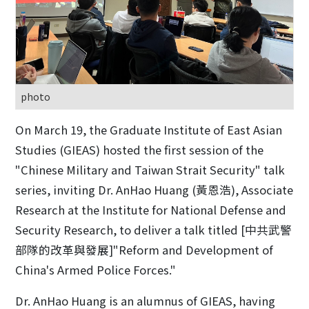
photo
On March 19, the Graduate Institute of East Asian
Studies (GIEAS) hosted the first session of the
"Chinese Military and Taiwan Strait Security" talk
series, inviting Dr. AnHao Huang (黃恩浩), Associate
Research at the Institute for National Defense and
Security Research, to deliver a talk titled [中共武警
部隊的改革與發展]"Reform and Development of
China's Armed Police Forces."
Dr. AnHao Huang is an alumnus of GIEAS, having