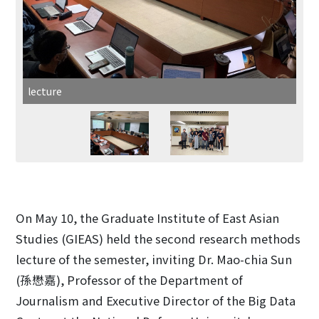
lecture
On May 10, the Graduate Institute of East Asian
Studies (GIEAS) held the second research methods
lecture of the semester, inviting Dr. Mao-chia Sun
(孫懋嘉), Professor of the Department of
Journalism and Executive Director of the Big Data