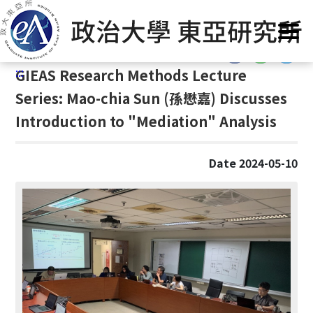
G
Home
/
GIEAS Publications
/
Past Events
o
t
:::
o
:::
GIEAS Research Methods Lecture
C
o
Series: Mao-chia Sun (
孫懋嘉)
Discusses
n
Introduction to "Mediation" Analysis
t
e
n
Date 2024-05-10
t
A
r
e
a