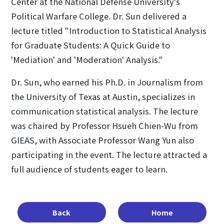
Center at the National Defense University's
Political Warfare College. Dr. Sun delivered a
lecture titled "Introduction to Statistical Analysis
for Graduate Students: A Quick Guide to
'Mediation' and 'Moderation' Analysis."
Dr. Sun, who earned his Ph.D. in Journalism from
the University of Texas at Austin, specializes in
communication statistical analysis. The lecture
was chaired by Professor Hsueh Chien-Wu from
GIEAS, with Associate Professor Wang Yun also
participating in the event. The lecture attracted a
full audience of students eager to learn.
Back
Home