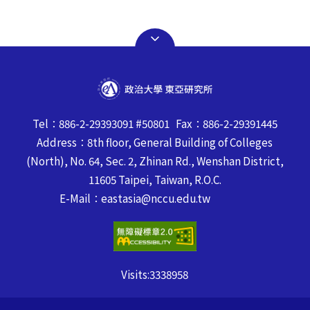
Tel：886-2-29393091 #50801 Fax：886-2-29391445
Address：8th floor, General Building of Colleges
(North), No. 64, Sec. 2, Zhinan Rd., Wenshan District,
11605 Taipei, Taiwan, R.O.C.
E-Mail：eastasia@nccu.edu.tw
Visits:
3338958