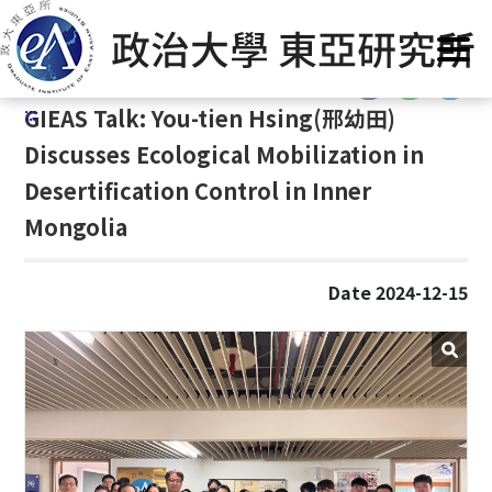
G
Home
/
GIEAS Publications
/
Past Events
o
t
:::
o
:::
GIEAS Talk: You-tien Hsing(
邢幼田)
C
o
Discusses Ecological Mobilization in
n
Desertification Control in Inner
t
Mongolia
e
n
t
Date 2024-12-15
A
r
e
a