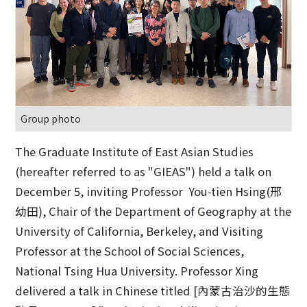
Group photo
The Graduate Institute of East Asian Studies
(hereafter referred to as "GIEAS") held a talk on
December 5, inviting Professor You-tien Hsing(邢
幼田), Chair of the Department of Geography at the
University of California, Berkeley, and Visiting
Professor at the School of Social Sciences,
National Tsing Hua University. Professor Xing
delivered a talk in Chinese titled [內蒙古治沙的生態