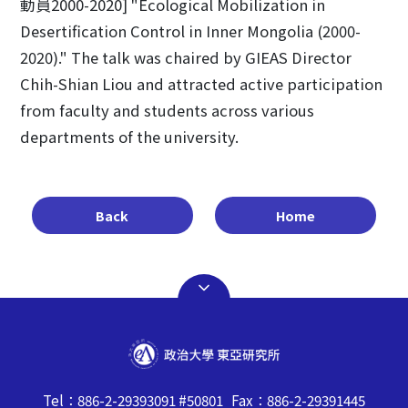
動員2000-2020] "Ecological Mobilization in
Desertification Control in Inner Mongolia (2000-
2020)." The talk was chaired by GIEAS Director
Chih-Shian Liou and attracted active participation
from faculty and students across various
departments of the university.
Back
Home
Tel：886-2-29393091 #50801 Fax：886-2-29391445