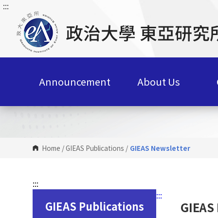
:::
G
o
t
o
C
o
n
Announcement
About Us
t
e
n
t
A
r
Home
/
GIEAS Publications
/
GIEAS Newsletter
e
a
:::
:::
GIEAS Publications
GIEAS 