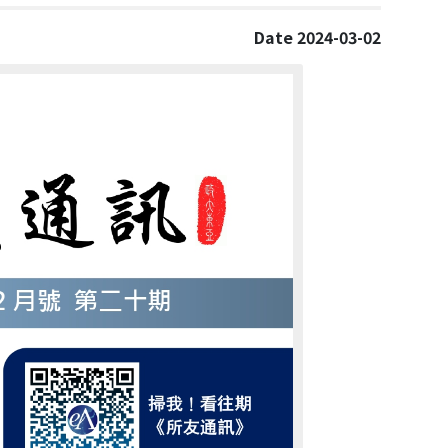
Date 2024-03-02