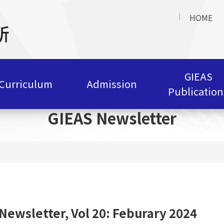
HOME
GIEAS
Curriculum
Admission
Publication
GIEAS Newsletter
Newsletter, Vol 20: Feburary 2024