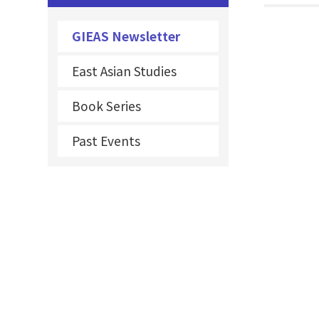
GIEAS Newsletter
East Asian Studies
Book Series
Past Events