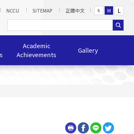
L
NCCU
SITEMAP
正體中文
M
S
Academic
Gallery
s
Achievements