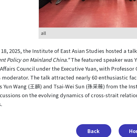
all
18, 2025, the Institute of East Asian Studies hosted a talk
t Policy on Mainland China."
The featured speaker was 
Affairs Council under the Executive Yuan, with Professo
s moderator. The talk attracted nearly 60 enthusiastic fa
s Yun Wang (王韻) and Tsai-Wei Sun (孫采薇) from the Institu
cussions on the evolving dynamics of cross-strait relati
.
Back
Ho