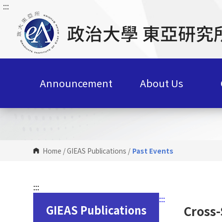
:::
G
o
t
o
C
o
n
Announcement
About Us
t
e
n
t
A
r
Home
/
GIEAS Publications
/
Past Events
e
a
:::
:::
GIEAS Publications
Cross-