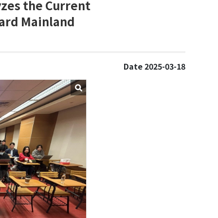
yzes the Current
ward Mainland
Date 2025-03-18