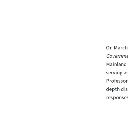
On March 
Governmen
Mainland 
serving a
Professor
depth dis
responses