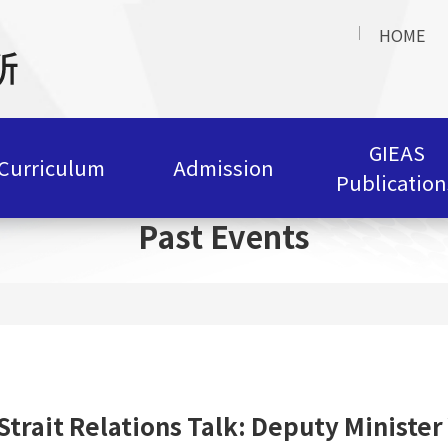
HOME
GIEAS
Curriculum
Admission
Publication
Past Events
Strait Relations Talk: Deputy Ministe