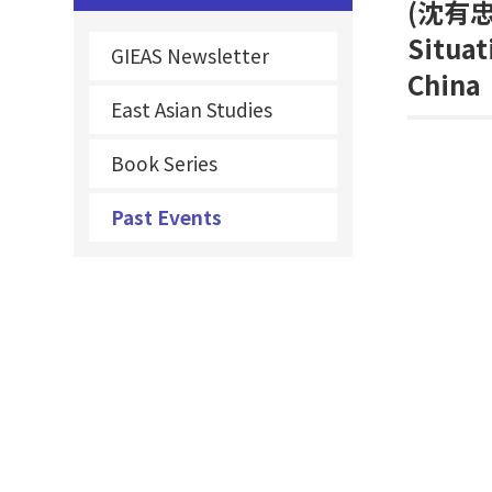
(
沈有忠
Situat
GIEAS Newsletter
China
East Asian Studies
Book Series
Past Events