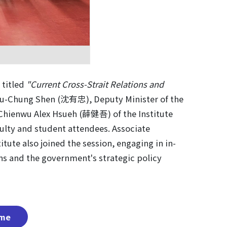
 titled
"Current Cross-Strait Relations and
Yu-Chung Shen (沈有忠), Deputy Minister of the
r Chienwu Alex Hsueh (薛健吾) of the Institute
culty and student attendees. Associate
te also joined the session, engaging in in-
ons and the government's strategic policy
me