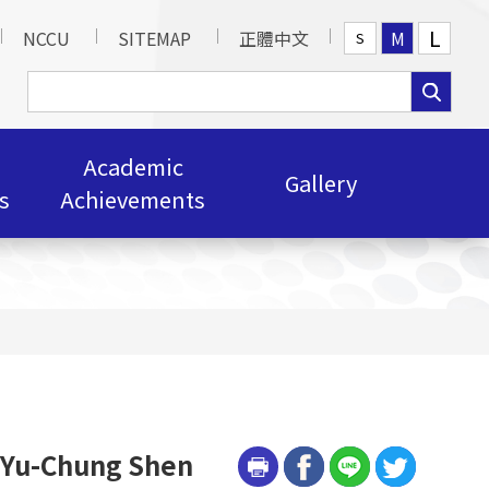
L
NCCU
SITEMAP
正體中文
M
S
Academic
Gallery
s
Achievements
r Yu-Chung Shen