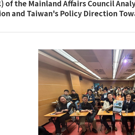
)
of the Mainland Affairs Council Anal
ion and Taiwan's Policy Direction To