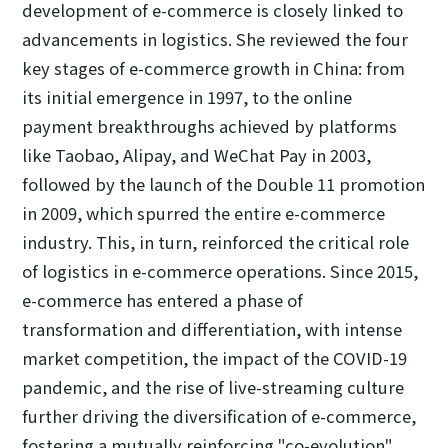
development of e-commerce is closely linked to
advancements in logistics. She reviewed the four
key stages of e-commerce growth in China: from
its initial emergence in 1997, to the online
payment breakthroughs achieved by platforms
like Taobao, Alipay, and WeChat Pay in 2003,
followed by the launch of the Double 11 promotion
in 2009, which spurred the entire e-commerce
industry. This, in turn, reinforced the critical role
of logistics in e-commerce operations. Since 2015,
e-commerce has entered a phase of
transformation and differentiation, with intense
market competition, the impact of the COVID-19
pandemic, and the rise of live-streaming culture
further driving the diversification of e-commerce,
fostering a mutually reinforcing "co-evolution"