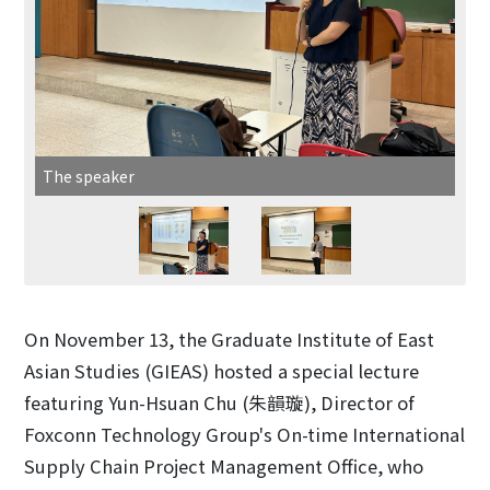
The speaker
On November 13, the Graduate Institute of East
Asian Studies (GIEAS) hosted a special lecture
featuring Yun-Hsuan Chu (朱韻璇), Director of
Foxconn Technology Group's On-time International
Supply Chain Project Management Office, who