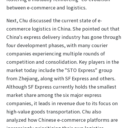
between e-commerce and logistics.
Next, Chu discussed the current state of e-
commerce logistics in China. She pointed out that
China's express delivery industry has gone through
four development phases, with many courier
companies experiencing multiple rounds of
competition and consolidation. Key players in the
market today include the "STO Express" group
from Zhejiang, along with SF Express and others.
Although SF Express currently holds the smallest
market share among the six major express
companies, it leads in revenue due to its focus on
high-value goods transportation. Chu also
analyzed how Chinese e-commerce platforms are
increasingly prioritizing their own logistics