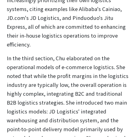
systems, citing examples like Alibaba's Cainiao,
JD.com's JD Logistics, and Pinduoduo's Jitu
Express, all of which are committed to enhancing
their in-house logistics operations to improve
efficiency.
In the third section, Chu elaborated on the
operational models of e-commerce logistics. She
noted that while the profit margins in the logistics
industry are typically low, the overall operation is
highly complex, integrating B2C and traditional
B2B logistics strategies. She introduced two main
logistics models: JD Logistics' integrated
warehousing and distribution system, and the
point-to-point delivery model primarily used by