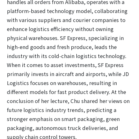
handles all orders from Alibaba, operates with a
platform-based technology model, collaborating
with various suppliers and courier companies to
enhance logistics efficiency without owning
physical warehouses. SF Express, specializing in
high-end goods and fresh produce, leads the
industry with its cold-chain logistics technology.
When it comes to asset investments, SF Express
primarily invests in aircraft and airports, while JD
Logistics focuses on warehouses, resulting in
different models for fast product delivery. At the
conclusion of her lecture, Chu shared her views on
future logistics industry trends, predicting a
stronger emphasis on smart packaging, green
packaging, autonomous truck deliveries, and
supply chain control towers.