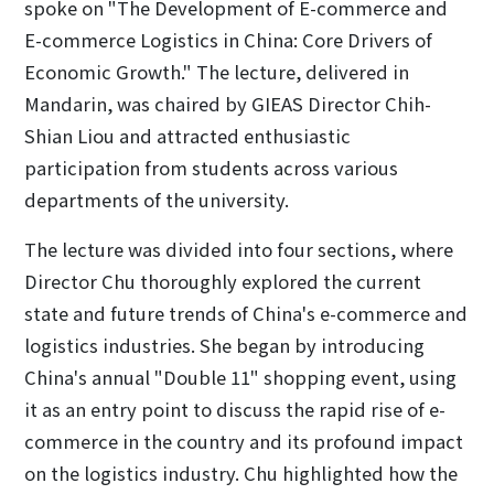
spoke on "The Development of E-commerce and
E-commerce Logistics in China: Core Drivers of
Economic Growth." The lecture, delivered in
Mandarin, was chaired by GIEAS Director Chih-
Shian Liou and attracted enthusiastic
participation from students across various
departments of the university.
The lecture was divided into four sections, where
Director Chu thoroughly explored the current
state and future trends of China's e-commerce and
logistics industries. She began by introducing
China's annual "Double 11" shopping event, using
it as an entry point to discuss the rapid rise of e-
commerce in the country and its profound impact
on the logistics industry. Chu highlighted how the