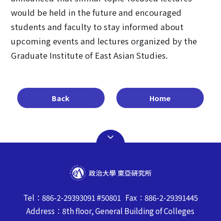
would be held in the future and encouraged
students and faculty to stay informed about
upcoming events and lectures organized by the
Graduate Institute of East Asian Studies.
Back
Home
Tel：886-2-29393091 #50801 Fax：886-2-29391445
Address：8th floor, General Building of Colleges