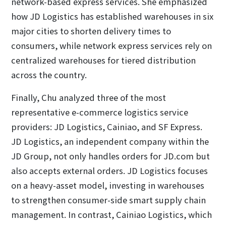
network-based express services. She emphasized
how JD Logistics has established warehouses in six
major cities to shorten delivery times to
consumers, while network express services rely on
centralized warehouses for tiered distribution
across the country.
Finally, Chu analyzed three of the most
representative e-commerce logistics service
providers: JD Logistics, Cainiao, and SF Express.
JD Logistics, an independent company within the
JD Group, not only handles orders for JD.com but
also accepts external orders. JD Logistics focuses
on a heavy-asset model, investing in warehouses
to strengthen consumer-side smart supply chain
management. In contrast, Cainiao Logistics, which