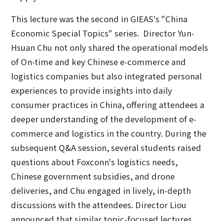
This lecture was the second in GIEAS's "China
Economic Special Topics" series. Director Yun-
Hsuan Chu not only shared the operational models
of On-time and key Chinese e-commerce and
logistics companies but also integrated personal
experiences to provide insights into daily
consumer practices in China, offering attendees a
deeper understanding of the development of e-
commerce and logistics in the country. During the
subsequent Q&A session, several students raised
questions about Foxconn's logistics needs,
Chinese government subsidies, and drone
deliveries, and Chu engaged in lively, in-depth
discussions with the attendees. Director Liou
announced that similar topic-focused lectures