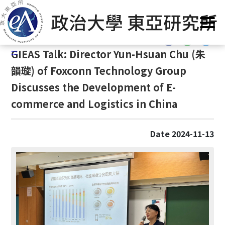
G
Home
/
GIEAS Publications
/
Past Events
o
t
:::
o
:::
GIEAS Talk: Director Yun-Hsuan Chu (
朱
C
o
韻璇)
of Foxconn Technology Group
n
Discusses the Development of E-
t
commerce and Logistics in China
e
n
t
Date 2024-11-13
A
r
e
a