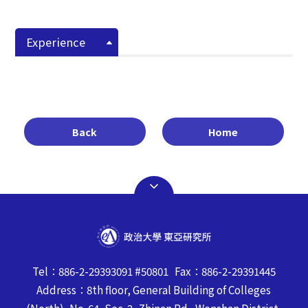
Experience
Back
Home
Tel：886-2-29393091 #50801 Fax：886-2-29391445
Address：8th floor, General Building of Colleges
(North), No. 64, Sec. 2, Zhinan Rd., Wenshan District,