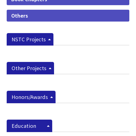
Others
NSTC Projects
Other Projects
Honors/Awards
Education