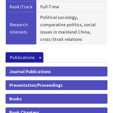
Rank/Track
Full-Time
Political sociology,
Research
comparative politics, social
Interests
issues in mainland China,
cross-Strait relations
Publications
Journal Publications
Presentation/Proceedings
Books
Book Chapters