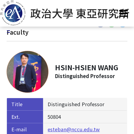
G
Home
/
About Us
/
Faculty & Staff
/
Faculty
o
t
:::
o
:::
Faculty
C
o
n
t
e
HSIN-HSIEN WANG
n
Distinguished Professor
t
A
r
e
Title
Distinguished Professor
a
Ext.
50804
E-mail
esteban@nccu.edu.tw