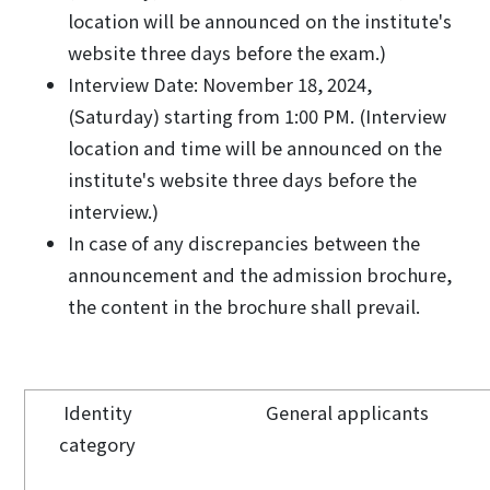
location will be announced on the institute's
website three days before the exam.)
Interview Date: November 18, 2024,
(Saturday) starting from 1:00 PM. (Interview
location and time will be announced on the
institute's website three days before the
interview.)
In case of any discrepancies between the
announcement and the admission brochure,
the content in the brochure shall prevail.
Identity
General applicants
category