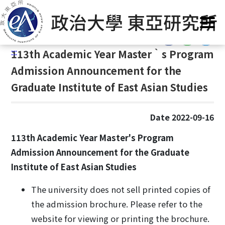
G
Home
/
Admission
/
Master‵s Program
o
t
:::
o
:::
113
th Academic Year Master‵s Program
C
o
Admission Announcement for the
n
Graduate Institute of East Asian Studies
t
e
n
Date 2022-09-16
t
113th Academic Year Master's Program
A
Admission Announcement for the Graduate
r
e
Institute of East Asian Studies
a
The university does not sell printed copies of
the admission brochure. Please refer to the
website for viewing or printing the brochure.