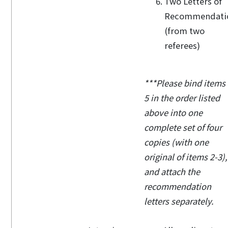
Two Letters of
Recommendati
(from two
referees)
***Please bind items 
5 in the order listed
above into one
complete set of four
copies (with one
original of items 2-3),
and attach the
recommendation
letters separately.