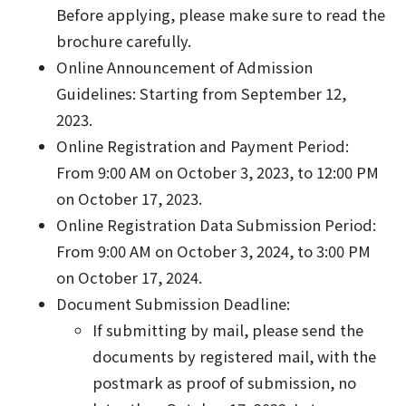
Before applying, please make sure to read the
brochure carefully.
Online Announcement of Admission
Guidelines: Starting from September 12,
2023.
Online Registration and Payment Period:
From 9:00 AM on October 3, 2023, to 12:00 PM
on October 17, 2023.
Online Registration Data Submission Period:
From 9:00 AM on October 3, 2024, to 3:00 PM
on October 17, 2024.
Document Submission Deadline:
If submitting by mail, please send the
documents by registered mail, with the
postmark as proof of submission, no