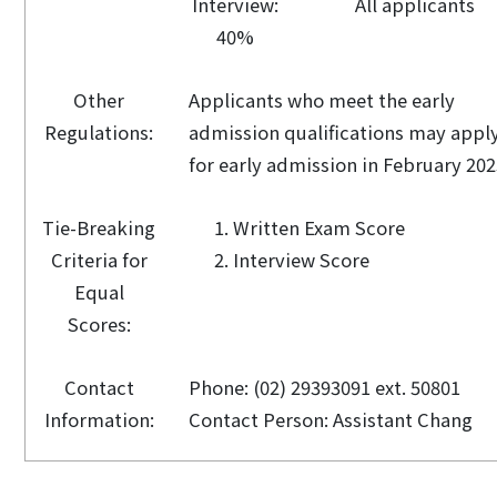
Interview:
All applicants
40%
Other
Applicants who meet the early
Regulations:
admission qualifications may appl
for early admission in February 202
Tie-Breaking
Written Exam Score
Criteria for
Interview Score
Equal
Scores:
Contact
Phone: (02) 29393091 ext. 50801
Information:
Contact Person: Assistant Chang