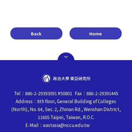
Back
Home
Tel：886-2-29393091 #50801 Fax：886-2-29391445
Address：8th floor, General Building of Colleges
(North), No. 64, Sec. 2, Zhinan Rd., Wenshan District,
11605 Taipei, Taiwan, R.O.C.
E-Mail：eastasia@nccu.edu.tw