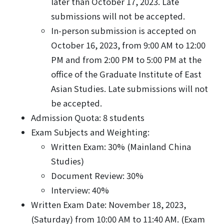
later than October 17, 2023. Late
submissions will not be accepted.
In-person submission is accepted on
October 16, 2023, from 9:00 AM to 12:00
PM and from 2:00 PM to 5:00 PM at the
office of the Graduate Institute of East
Asian Studies. Late submissions will not
be accepted.
Admission Quota: 8 students
Exam Subjects and Weighting:
Written Exam: 30% (Mainland China
Studies)
Document Review: 30%
Interview: 40%
Written Exam Date: November 18, 2023,
(Saturday) from 10:00 AM to 11:40 AM. (Exam