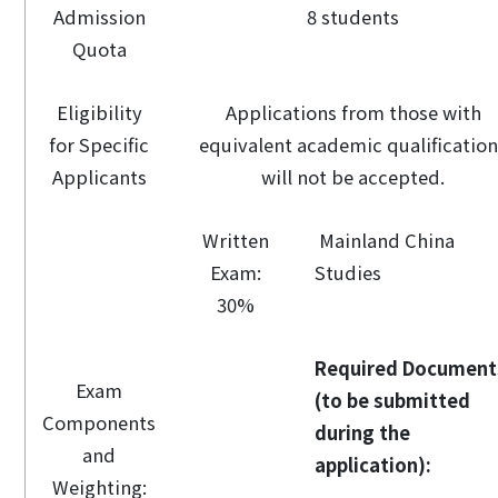
Admission
8 students
Quota
Eligibility
Applications from those with
for Specific
equivalent academic qualificatio
Applicants
will not be accepted.
Written
Mainland China
Exam:
Studies
30%
Required Document
Exam
(to be submitted
Components
during the
and
application):
Weighting: