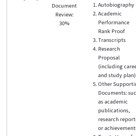
Autobiography
Document
Academic
Review:
Performance
30%
Rank Proof
Transcripts
Research
Proposal
(including care
and study plan)
Other Supporti
Documents: su
as academic
publications,
research report
or achievement