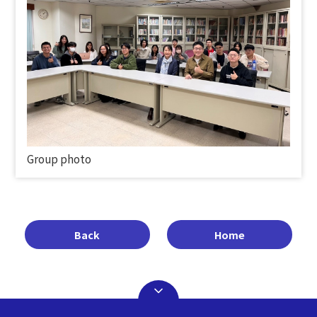
Group photo
Back
Home