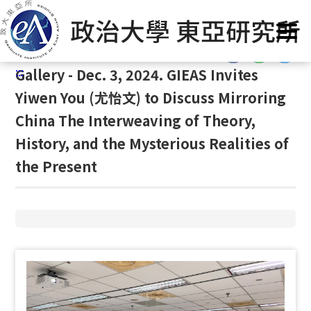
G
Home
/
Gallery
/
Gallery
/
Gallery
o
t
:::
o
:::
Gallery - Dec. 3, 2024. GIEAS Invites
C
o
Yiwen You (尤怡文) to Discuss Mirroring
n
China The Interweaving of Theory,
t
History, and the Mysterious Realities of
e
n
the Present
t
A
r
e
a