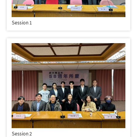
Session 1
Session 2