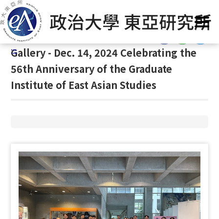
G
Home
/
Gallery
/
Gallery
/
Gallery
o
t
:::
o
:::
Gallery - Dec. 14, 2024 Celebrating the
C
o
56th Anniversary of the Graduate
n
Institute of East Asian Studies
t
e
n
t
A
r
e
a