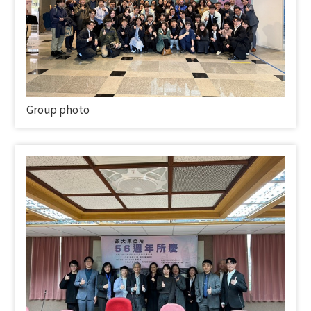
Group photo