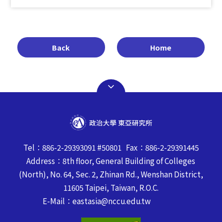
Back
Home
Tel：886-2-29393091 #50801 Fax：886-2-29391445
Address：8th floor, General Building of Colleges
(North), No. 64, Sec. 2, Zhinan Rd., Wenshan District,
11605 Taipei, Taiwan, R.O.C.
E-Mail：eastasia@nccu.edu.tw