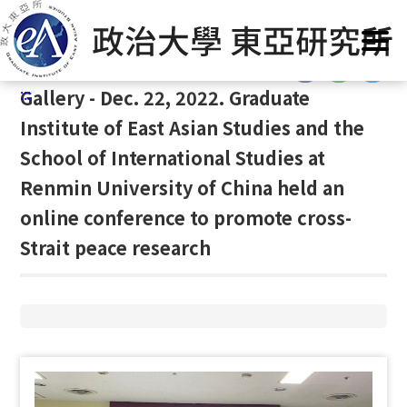
G
Home
/
Gallery
/
Gallery
/
Gallery
o
t
:::
o
:::
Gallery - Dec. 22, 2022. Graduate
C
o
Institute of East Asian Studies and the
n
School of International Studies at
t
Renmin University of China held an
e
n
online conference to promote cross-
t
Strait peace research
A
r
e
a