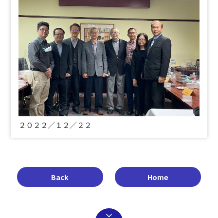
２０２２／１２／２２
Back
Home