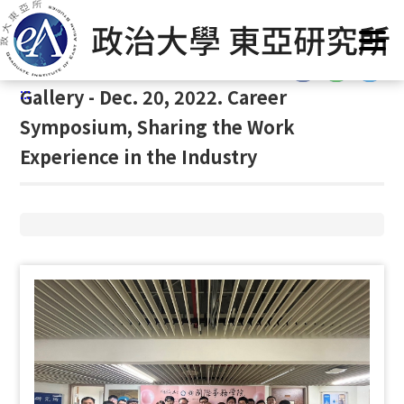
G
Home
/
Gallery
/
Gallery
/
Gallery
o
t
:::
o
:::
Gallery - Dec. 20, 2022. Career
C
o
Symposium, Sharing the Work
n
Experience in the Industry
t
e
n
t
A
r
e
a