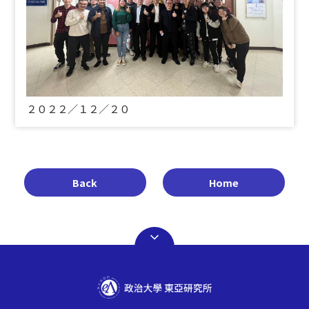
２０２２／１２／２０
Back
Home