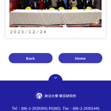
２０２３／１２／２４
Back
Home
Tel：886-2-29393091 #50801 Fax：886-2-29391445