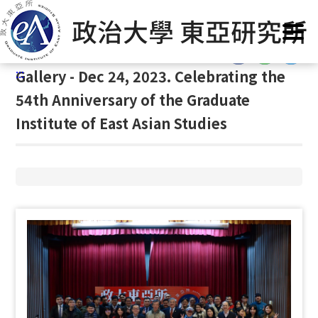
G
Home
/
Gallery
/
Gallery
/
Gallery
o
t
:::
o
:::
Gallery - Dec 24, 2023. Celebrating the
C
o
54th Anniversary of the Graduate
n
Institute of East Asian Studies
t
e
n
t
A
r
e
a