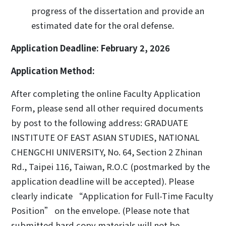
progress of the dissertation and provide an
estimated date for the oral defense.
Application Deadline
: February 2, 2026
Application Method:
After completing the online Faculty Application
Form, please send all other required documents
by post to the following address: GRADUATE
INSTITUTE OF EAST ASIAN STUDIES, NATIONAL
CHENGCHI UNIVERSITY, No. 64, Section 2 Zhinan
Rd., Taipei 116, Taiwan, R.O.C (postmarked by the
application deadline will be accepted). Please
clearly indicate “Application for Full-Time Faculty
Position” on the envelope. (Please note that
submitted hard copy materials will not be