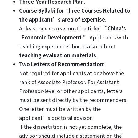
Three-Year Research Plan
.
Course Syllabi for Three Courses
Related to
the Applicant’s Area of Expertise.
At least one course must be titled
“China's
Economic Development.”
Applicants with
teaching experience should also submit
teaching evaluation materials
.
Two Letters of Recommendation
:
Not required for applicants at or above the
rank of Associate Professor. For Assistant
Professor-level or other applicants, letters
must be sent directly by the recommenders.
One letter must be written by the
applicant’s doctoral advisor.
If the dissertation is not yet complete, the
advisor should include a statement on the