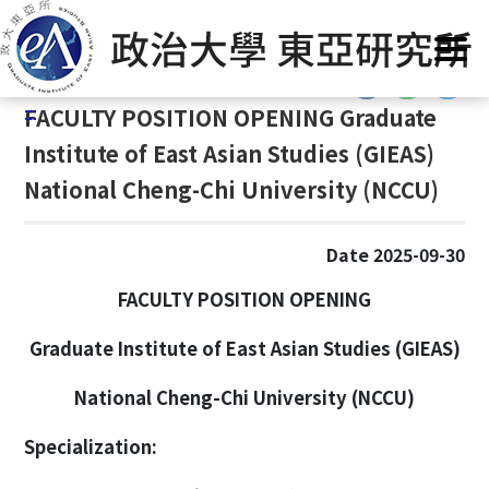
G
Home
/
Announcement
o
t
:::
o
:::
FACULTY POSITION OPENING Graduate
C
o
Institute of East Asian Studies (GIEAS)
n
National Cheng-Chi University (NCCU)
t
e
n
Date 2025-09-30
t
FACULTY POSITION OPENING
A
r
Graduate Institute of East Asian Studies (GIEAS)
e
a
National Cheng-Chi University (NCCU)
Specialization: