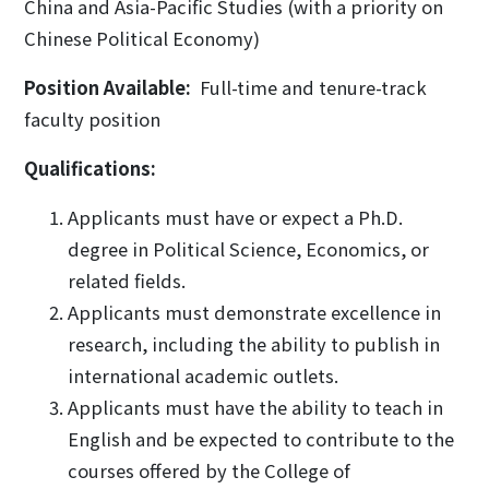
China and Asia-Pacific Studies (with a priority on
Chinese Political Economy)
Position Available:
Full-time and tenure-track
faculty position
Qualifications:
Applicants must have or expect a Ph.D.
degree in Political Science, Economics, or
related fields.
Applicants must demonstrate excellence in
research, including the ability to publish in
international academic outlets.
Applicants must have the ability to teach in
English and be expected to contribute to the
courses offered by the College of