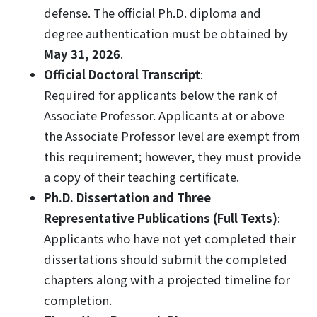
defense. The official Ph.D. diploma and
degree authentication must be obtained by
May 31, 2026
.
Official Doctoral Transcript
:
Required for applicants below the rank of
Associate Professor. Applicants at or above
the Associate Professor level are exempt from
this requirement; however, they must provide
a copy of their teaching certificate.
Ph.D. Dissertation and Three
Representative Publications (Full Texts)
:
Applicants who have not yet completed their
dissertations should submit the completed
chapters along with a projected timeline for
completion.