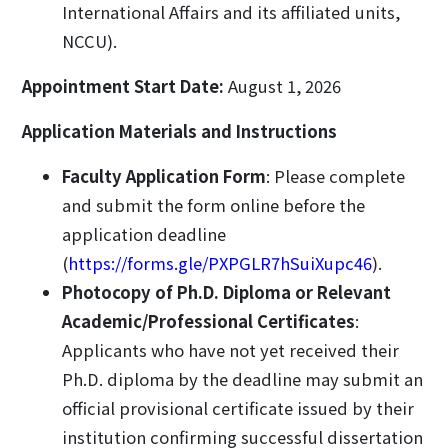
International Affairs and its affiliated units,
NCCU).
Appointment Start Date:
August 1, 2026
Application Materials and Instructions
Faculty Application Form
: Please complete
and submit the form online before the
application deadline
(
https://forms.gle/PXPGLR7hSuiXupc46
).
Photocopy of Ph.D. Diploma or Relevant
Academic/Professional Certificates
:
Applicants who have not yet received their
Ph.D. diploma by the deadline may submit an
official provisional certificate issued by their
institution confirming successful dissertation