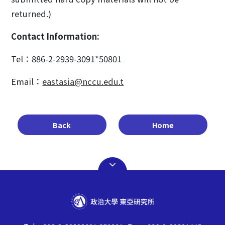
returned.)
Contact Information:
Tel：886-2-2939-3091*50801
Email：
eastasia@nccu.edu.t
Back
Home