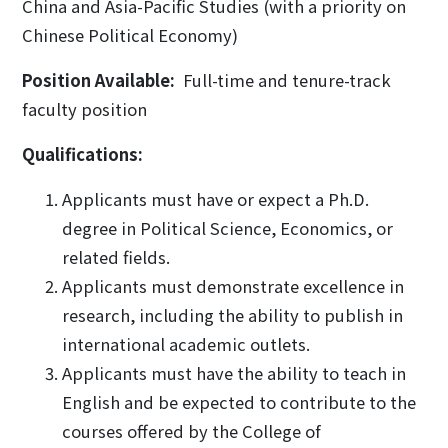
China and Asia-Pacific Studies (with a priority on
Chinese Political Economy)
Position Available:
Full-time and tenure-track
faculty position
Qualifications:
Applicants must have or expect a Ph.D.
degree in Political Science, Economics, or
related fields.
Applicants must demonstrate excellence in
research, including the ability to publish in
international academic outlets.
Applicants must have the ability to teach in
English and be expected to contribute to the
courses offered by the College of