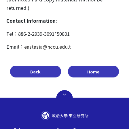
returned.)
Contact Information:
Tel：886-2-2939-3091*50801
Email：
eastasia@nccu.edu.t
Back
Home