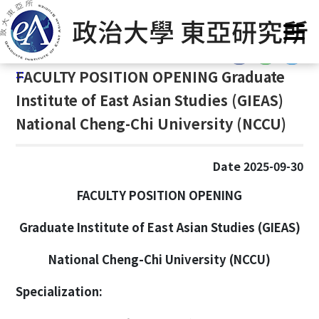
G
Home
/
Announcement
o
t
:::
o
:::
FACULTY POSITION OPENING Graduate
C
o
Institute of East Asian Studies (GIEAS)
n
National Cheng-Chi University (NCCU)
t
e
n
Date 2025-09-30
t
FACULTY POSITION OPENING
A
r
Graduate Institute of East Asian Studies (GIEAS)
e
a
National Cheng-Chi University (NCCU)
Specialization: