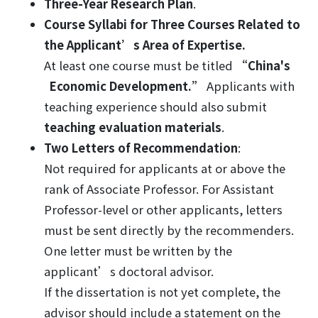
Three-Year Research Plan
.
Course Syllabi for Three Courses
Related to
the Applicant’s Area of Expertise.
At least one course must be titled
“China's
Economic Development.”
Applicants with
teaching experience should also submit
teaching evaluation materials
.
Two Letters of Recommendation
:
Not required for applicants at or above the
rank of Associate Professor. For Assistant
Professor-level or other applicants, letters
must be sent directly by the recommenders.
One letter must be written by the
applicant’s doctoral advisor.
If the dissertation is not yet complete, the
advisor should include a statement on the