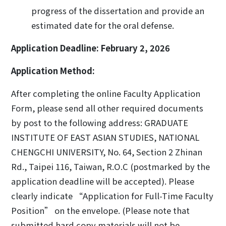
progress of the dissertation and provide an
estimated date for the oral defense.
Application Deadline
: February 2, 2026
Application Method:
After completing the online Faculty Application
Form, please send all other required documents
by post to the following address: GRADUATE
INSTITUTE OF EAST ASIAN STUDIES, NATIONAL
CHENGCHI UNIVERSITY, No. 64, Section 2 Zhinan
Rd., Taipei 116, Taiwan, R.O.C (postmarked by the
application deadline will be accepted). Please
clearly indicate “Application for Full-Time Faculty
Position” on the envelope. (Please note that
submitted hard copy materials will not be