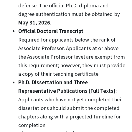
defense. The official Ph.D. diploma and
degree authentication must be obtained by
May 31, 2026
.
Official Doctoral Transcript
:
Required for applicants below the rank of
Associate Professor. Applicants at or above
the Associate Professor level are exempt from
this requirement; however, they must provide
a copy of their teaching certificate.
Ph.D. Dissertation and Three
Representative Publications (Full Texts)
:
Applicants who have not yet completed their
dissertations should submit the completed
chapters along with a projected timeline for
completion.