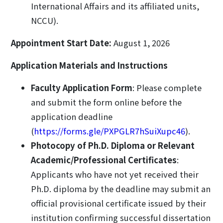
International Affairs and its affiliated units,
NCCU).
Appointment Start Date:
August 1, 2026
Application Materials and Instructions
Faculty Application Form
: Please complete
and submit the form online before the
application deadline
(
https://forms.gle/PXPGLR7hSuiXupc46
).
Photocopy of Ph.D. Diploma or Relevant
Academic/Professional Certificates
:
Applicants who have not yet received their
Ph.D. diploma by the deadline may submit an
official provisional certificate issued by their
institution confirming successful dissertation