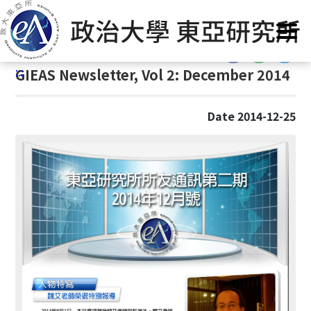
G
Home
/
GIEAS Publications
/
GIEAS Newsletter
o
t
:::
o
:::
GIEAS Newsletter, Vol 2: December 2014
C
o
n
Date 2014-12-25
t
e
n
t
A
r
e
a