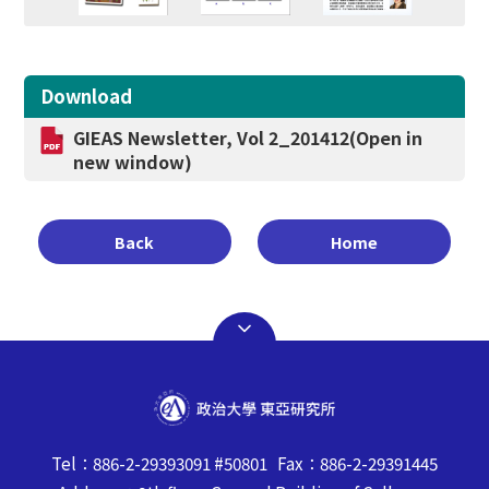
Download
GIEAS Newsletter, Vol 2_201412
(Open in
new window)
Back
Home
Tel：886-2-29393091 #50801 Fax：886-2-29391445