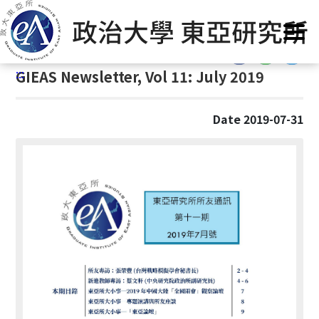
G
Home
/
GIEAS Publications
/
GIEAS Newsletter
o
t
:::
o
:::
GIEAS Newsletter, Vol 11: July 2019
C
o
n
Date 2019-07-31
t
e
n
t
A
r
e
a