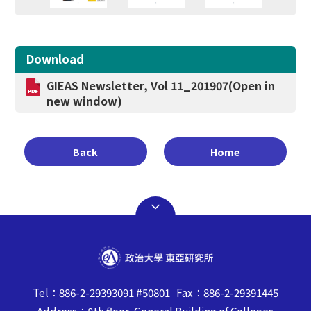
Download
GIEAS Newsletter, Vol 11_201907
(Open in
new window)
Back
Home
Tel：886-2-29393091 #50801 Fax：886-2-29391445
Address：8th floor, General Building of Colleges