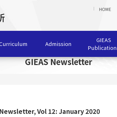
HOME
GIEAS
Curriculum
Admission
Publication
GIEAS Newsletter
Newsletter, Vol 12: January 2020