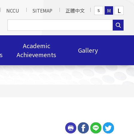
L
NCCU
SITEMAP
正體中文
M
S
Academic
Gallery
s
Achievements