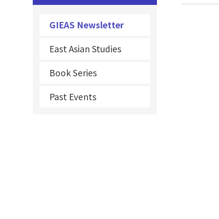
GIEAS Newsletter
East Asian Studies
Book Series
Past Events