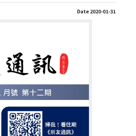
Date 2020-01-31