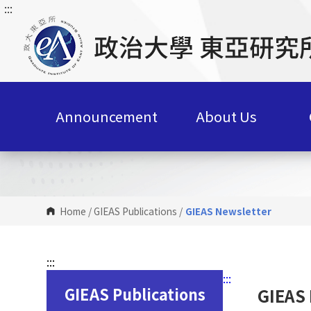
:::
G
o
t
o
C
o
n
Announcement
About Us
t
e
n
t
A
r
Home
/
GIEAS Publications
/
GIEAS Newsletter
e
a
:::
:::
GIEAS Publications
GIEAS 