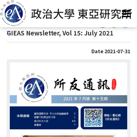
G
Home
/
GIEAS Publications
/
GIEAS Newsletter
o
t
:::
o
:::
GIEAS Newsletter, Vol 15: July 2021
C
o
n
Date 2021-07-31
t
e
n
t
A
r
e
a