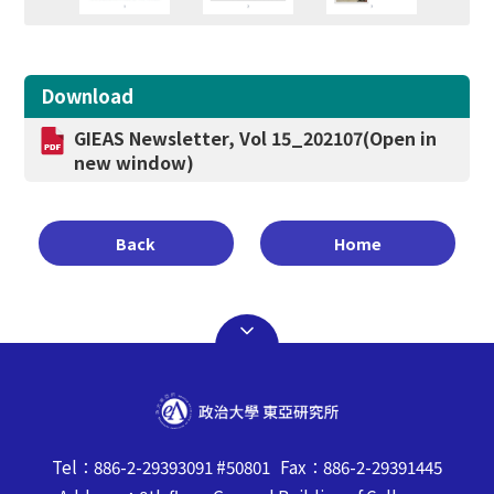
Download
GIEAS Newsletter, Vol 15_202107
(Open in
new window)
Back
Home
Tel：886-2-29393091 #50801 Fax：886-2-29391445