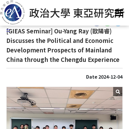
G
Home
/
GIEAS Publications
/
Past Events
o
t
:::
o
:::
[
GIEAS Seminar] Ou-Yang Ray (
歐陽睿)
C
o
Discusses the Political and Economic
n
Development Prospects of Mainland
t
China through the Chengdu Experience
e
n
t
Date 2024-12-04
A
r
e
a