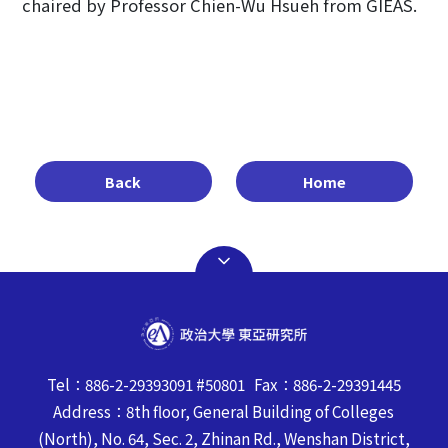
chaired by Professor Chien-Wu Hsueh from GIEAS.
Back
Home
Tel：886-2-29393091 #50801 Fax：886-2-29391445
Address：8th floor, General Building of Colleges
(North), No. 64, Sec. 2, Zhinan Rd., Wenshan District,