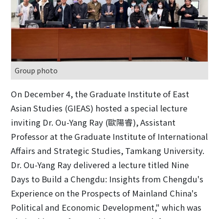
Group photo
On December 4, the Graduate Institute of East
Asian Studies (GIEAS) hosted a special lecture
inviting Dr. Ou-Yang Ray (歐陽睿), Assistant
Professor at the Graduate Institute of International
Affairs and Strategic Studies, Tamkang University.
Dr. Ou-Yang Ray delivered a lecture titled Nine
Days to Build a Chengdu: Insights from Chengdu's
Experience on the Prospects of Mainland China's
Political and Economic Development," which was