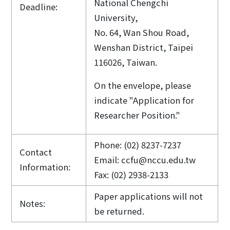
National Chengchi
Deadline:
University,
No. 64, Wan Shou Road,
Wenshan District, Taipei
116026, Taiwan.
On the envelope, please
indicate "Application for
Researcher Position."
Phone: (02) 8237-7237
Contact
Email: ccfu@nccu.edu.tw
Information:
Fax: (02) 2938-2133
Paper applications will not
Notes:
be returned.