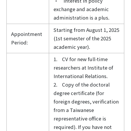
• Interest in policy
exchange and academic
administration is a plus.
Starting from August 1, 2025
Appointment
(1st semester of the 2025
Period:
academic year).
1. CV for new full-time
researchers at Institute of
International Relations.
2. Copy of the doctoral
degree certificate (for
foreign degrees, verification
from a Taiwanese
representative office is
required). If you have not