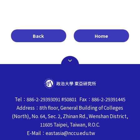
Back
Home
Tel：886-2-29393091 #50801 Fax：886-2-29391445
Address：8th floor, General Building of Colleges
(North), No. 64, Sec. 2, Zhinan Rd., Wenshan District,
11605 Taipei, Taiwan, R.O.C.
E-Mail：eastasia@nccu.edu.tw