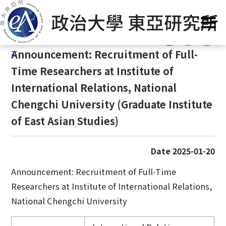
G
Home
/
Announcement
/
News
/
Announcement
o
t
:::
o
:::
Announcement: Recruitment of Full-
C
o
Time Researchers at Institute of
n
International Relations, National
t
Chengchi University (Graduate Institute
e
n
of East Asian Studies)
t
A
Date 2025-01-20
r
e
Announcement: Recruitment of Full-Time
a
Researchers at Institute of International Relations,
National Chengchi University