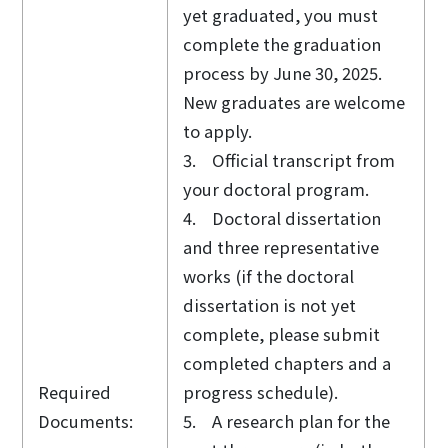
yet graduated, you must
complete the graduation
process by June 30, 2025.
New graduates are welcome
to apply.
3. Official transcript from
your doctoral program.
4. Doctoral dissertation
and three representative
works (if the doctoral
dissertation is not yet
complete, please submit
completed chapters and a
Required
progress schedule).
Documents:
5. A research plan for the