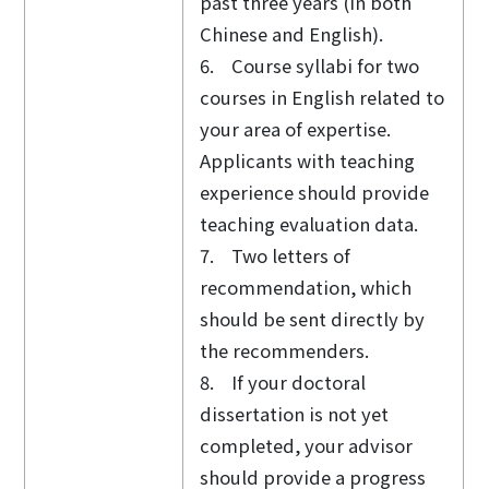
past three years (in both
Chinese and English).
6. Course syllabi for two
courses in English related to
your area of expertise.
Applicants with teaching
experience should provide
teaching evaluation data.
7. Two letters of
recommendation, which
should be sent directly by
the recommenders.
8. If your doctoral
dissertation is not yet
completed, your advisor
should provide a progress