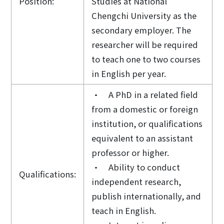
Position:
Studies at National
Chengchi University as the
secondary employer. The
researcher will be required
to teach one to two courses
in English per year.
• A PhD in a related field
from a domestic or foreign
institution, or qualifications
equivalent to an assistant
professor or higher.
• Ability to conduct
Qualifications:
independent research,
publish internationally, and
teach in English.