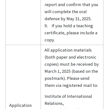
report and confirm that you
will complete the oral
defense by May 31, 2025.
9. If you hold a teaching
certificate, please include a
copy.
All application materials
(both paper and electronic
copies) must be received by
March 1, 2025 (based on the
postmark). Please send
them via registered mail to:
Institute of International
Relations,
Application