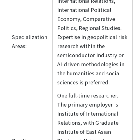
International Relations,
International Political
Economy, Comparative
Politics, Regional Studies.
Specialization
Expertise in geopolitical risk
Areas:
research within the
semiconductor industry or
AI-driven methodologies in
the humanities and social
sciences is preferred.
One full-time researcher.
The primary employer is
Institute of International
Relations, with Graduate
Institute of East Asian