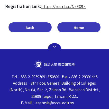
Registration Link:
https://reurl.cc/NxEX9k
Back
Home
Tel：886-2-29393091 #50801 Fax：886-2-29391445
Address：8th floor, General Building of Colleges
(North), No. 64, Sec. 2, Zhinan Rd., Wenshan District,
11605 Taipei, Taiwan, R.O.C.
E-Mail：eastasia@nccu.edu.tw