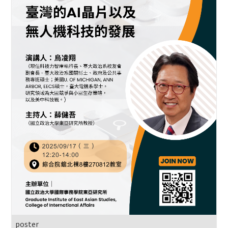
poster