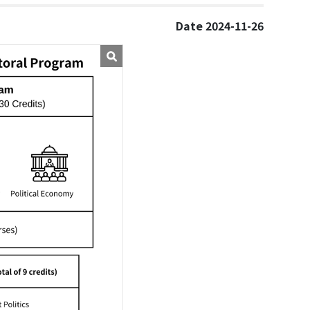
Date 2024-11-26