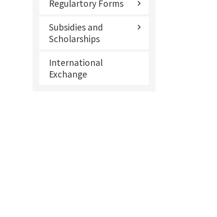
Regulartory Forms
Subsidies and
Scholarships
International
Exchange