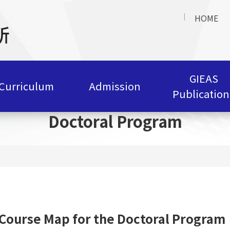
HOME
GIEAS
Curriculum
Admission
Publication
Doctoral Program
Course Map for the Doctoral Program