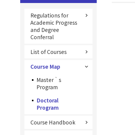
Regulations for
Academic Progress
and Degree
Conferral
List of Courses
Course Map
Master‵s
Program
Doctoral
Program
Course Handbook