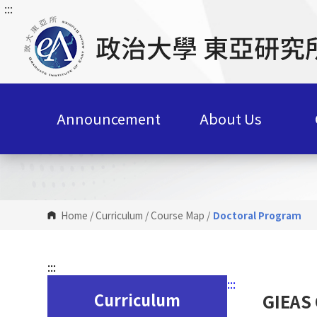
:::
G
o
t
o
C
o
n
Announcement
About Us
t
e
n
t
A
r
Home
/
Curriculum
/
Course Map
/
Doctoral Program
e
a
:::
:::
Curriculum
GIEAS 