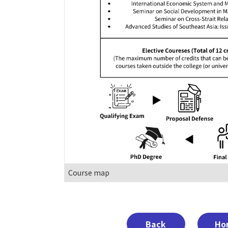
Course map
Back
Ho