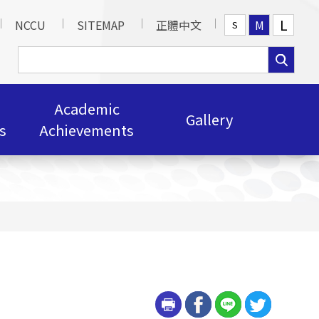
L
NCCU
SITEMAP
正體中文
M
S
Academic
Gallery
s
Achievements