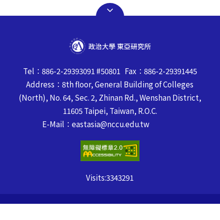
Tel：886-2-29393091 #50801 Fax：886-2-29391445
Address：8th floor, General Building of Colleges
(North), No. 64, Sec. 2, Zhinan Rd., Wenshan District,
11605 Taipei, Taiwan, R.O.C.
E-Mail：eastasia@nccu.edu.tw
Visits:
3343291