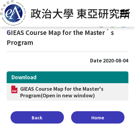
G
Home
/
Curriculum
/
Course Map
/
Master‵s Program
o
t
:::
o
:::
GIEAS Course Map for the Master‵s
C
o
Program
n
t
Date 2020-08-04
e
n
t
Download
A
GIEAS Course Map for the Master's
r
Program
(Open in new window)
e
a
Back
Home