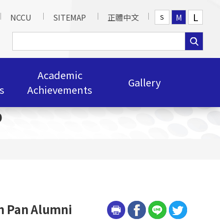
L
NCCU
SITEMAP
正體中文
M
S
Academic
Gallery
s
Achievements
p
n Pan Alumni