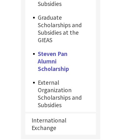
Subsidies
Graduate
Scholarships and
Subsidies at the
GIEAS
Steven Pan
Alumni
Scholarship
External
Organization
Scholarships and
Subsidies
International
Exchange