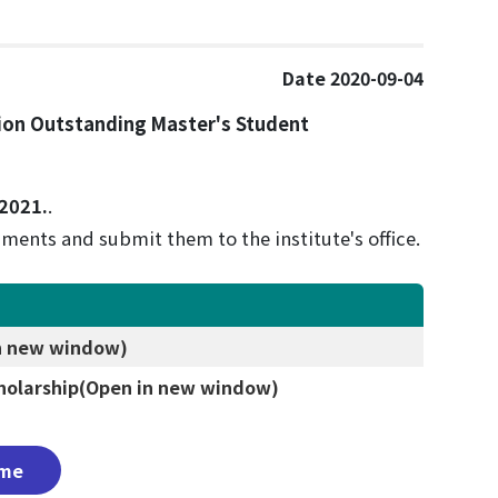
Date 2020-09-04
ion Outstanding Master's Student
 2021.
.
ments and submit them to the institute's office.
n new window)
holarship
(Open in new window)
me