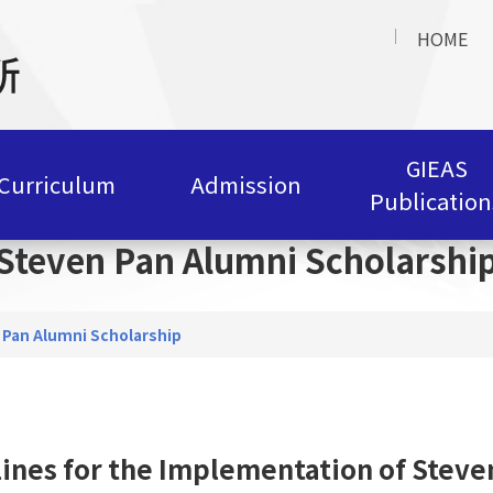
HOME
GIEAS
Curriculum
Admission
Publication
Steven Pan Alumni Scholarshi
 Pan Alumni Scholarship
ines for the Implementation of Steve