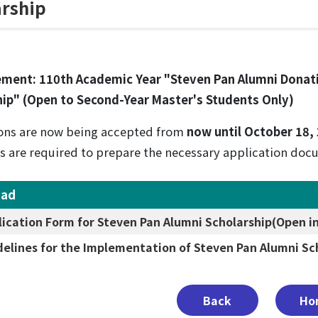
arship
ment: 110th Academic Year "Steven Pan Alumni Donat
hip" (Open to Second-Year Master's Students Only)
ons are now being accepted from
now until October 18,
s are required to prepare the necessary application docu
oad
lication Form for Steven Pan Alumni Scholarship
(Open i
delines for the Implementation of Steven Pan Alumni Sc
Back
Ho