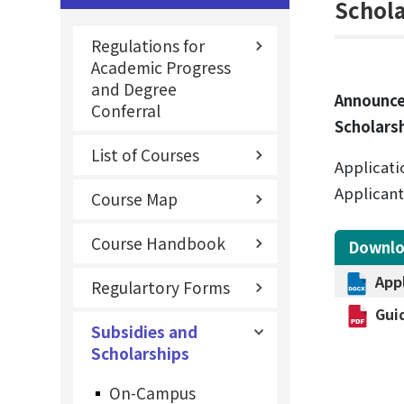
Schol
Regulations for
Academic Progress
and Degree
Announce
Conferral
Scholars
List of Courses
Applicati
Applicant
Course Map
Course Handbook
Downl
App
Regulartory Forms
Gui
Subsidies and
Scholarships
On-Campus