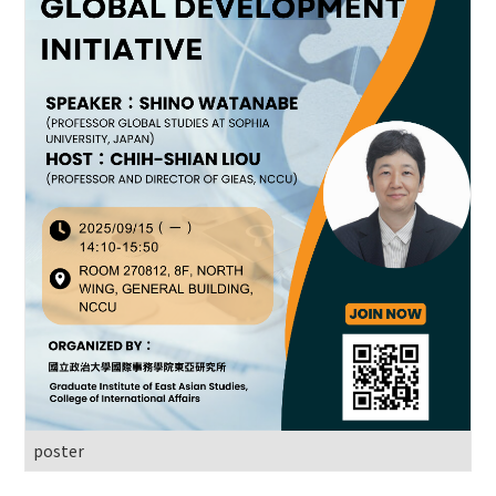
poster