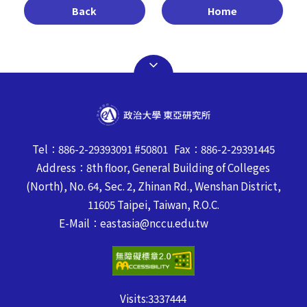
Back
Home
Tel：886-2-29393091 #50801 Fax：886-2-29391445
Address：8th floor, General Building of Colleges
(North), No. 64, Sec. 2, Zhinan Rd., Wenshan District,
11605 Taipei, Taiwan, R.O.C.
E-Mail：eastasia@nccu.edu.tw
Visits:
3337444