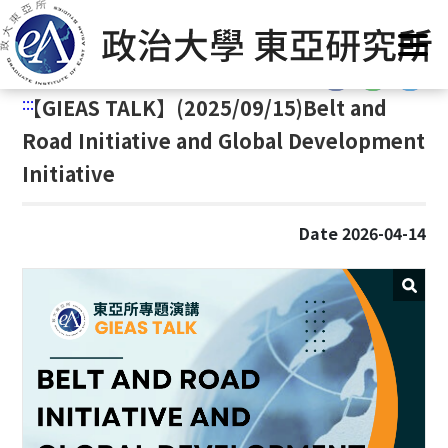
G
Home
/
Announcement
o
t
:::
o
:::
【
GIEAS TALK】(2025/09/15)Belt and
C
o
Road Initiative and Global Development
n
Initiative
t
e
n
Date 2026-04-14
t
A
r
e
a