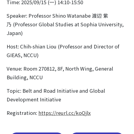
Time: 2025/09/15 (一) 14:10-15:50
Speaker: Professor Shino Watanabe 渡辺 紫
乃 (Professor Global Studies at Sophia University,
Japan)
Host: Chih-shian Liou (Professor and Director of
GIEAS, NCCU)
Venue: Room 270812, 8F, North Wing, General
Building, NCCU
Topic: Belt and Road Initiative and Global
Development Initiative
Registration:
https://reurl.cc/koQjlx