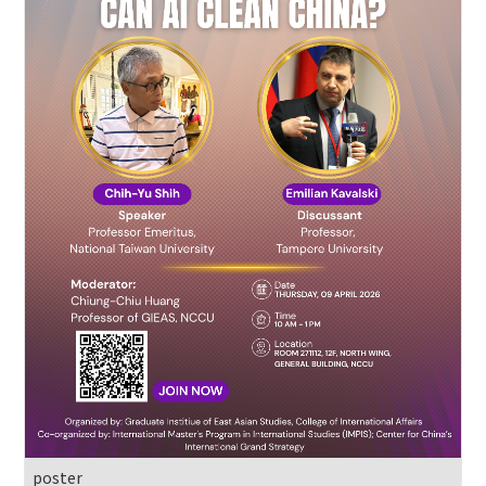
poster