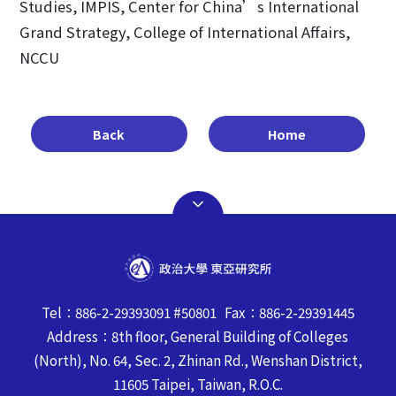
Studies, IMPIS, Center for China’s International
Grand Strategy, College of International Affairs,
NCCU
Back
Home
Tel：886-2-29393091 #50801 Fax：886-2-29391445
Address：8th floor, General Building of Colleges
(North), No. 64, Sec. 2, Zhinan Rd., Wenshan District,
11605 Taipei, Taiwan, R.O.C.