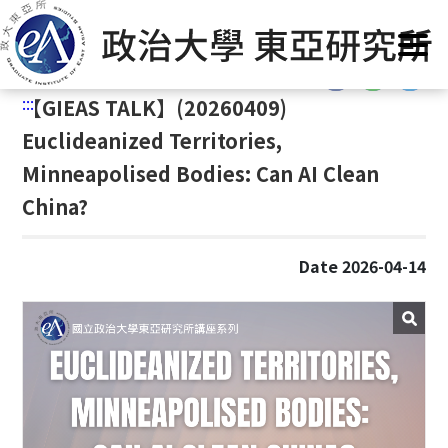
G
Home
/
Announcement
o
t
:::
o
:::
【
GIEAS TALK】(20260409)
C
o
Euclideanized Territories,
n
Minneapolised Bodies: Can AI Clean
t
China?
e
n
t
Date 2026-04-14
A
r
e
a