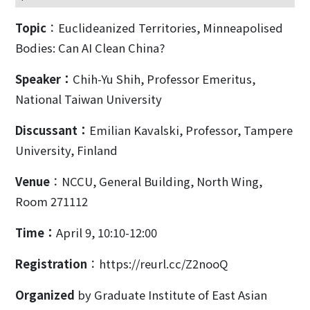
Topic
：Euclideanized Territories, Minneapolised
Bodies: Can AI Clean China?
Speaker
：
Chih-Yu Shih, Professor Emeritus,
National Taiwan University
Discussant
：
Emilian Kavalski, Professor, Tampere
University, Finland
Venue
：NCCU, General Building, North Wing,
Room 271112
Time：
April 9, 10:10-12:00
Registration
：https://reurl.cc/Z2nooQ
Organized
by Graduate Institute of East Asian