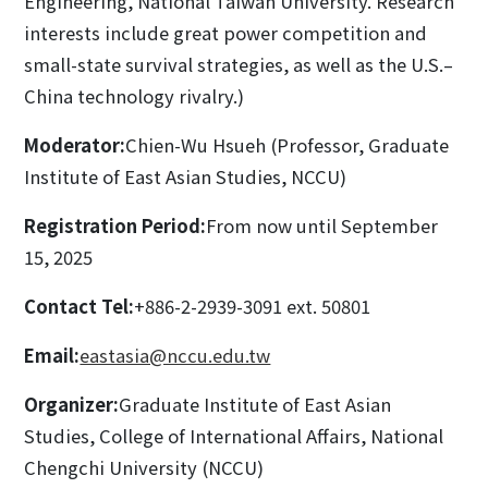
Engineering, National Taiwan University. Research
interests include great power competition and
small-state survival strategies, as well as the U.S.–
China technology rivalry.)
Moderator:
Chien-Wu Hsueh (Professor, Graduate
Institute of East Asian Studies, NCCU)
Registration Period:
From now until September
15, 2025
Contact Tel:
+886-2-2939-3091 ext. 50801
Email:
eastasia@nccu.edu.tw
Organizer:
Graduate Institute of East Asian
Studies, College of International Affairs, National
Chengchi University (NCCU)