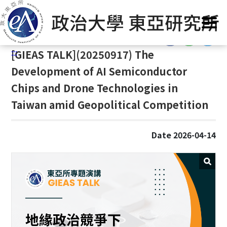
G
Home
/
Announcement
/
News
/
Events
o
t
:::
o
:::
[
GIEAS TALK](20250917) The
C
o
Development of AI Semiconductor
n
Chips and Drone Technologies in
t
Taiwan amid Geopolitical Competition
e
n
t
Date 2026-04-14
A
r
e
a