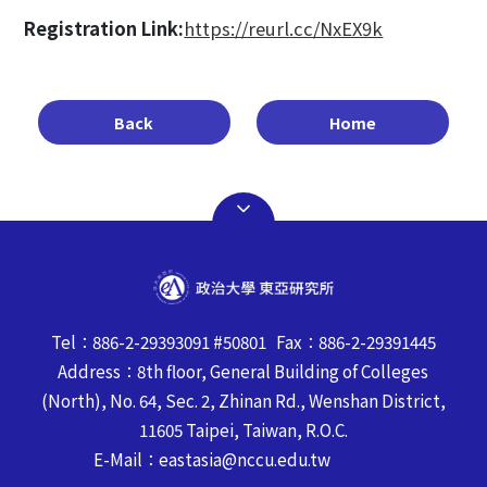
Registration Link:
https://reurl.cc/NxEX9k
Back
Home
Tel：886-2-29393091 #50801 Fax：886-2-29391445
Address：8th floor, General Building of Colleges
(North), No. 64, Sec. 2, Zhinan Rd., Wenshan District,
11605 Taipei, Taiwan, R.O.C.
E-Mail：eastasia@nccu.edu.tw