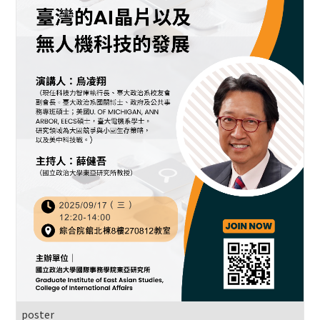
poster