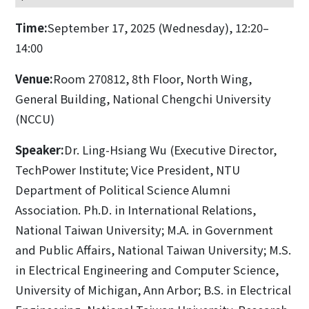
Time:
September 17, 2025 (Wednesday), 12:20–
14:00
Venue:
Room 270812, 8th Floor, North Wing,
General Building, National Chengchi University
(NCCU)
Speaker:
Dr. Ling-Hsiang Wu (Executive Director,
TechPower Institute; Vice President, NTU
Department of Political Science Alumni
Association. Ph.D. in International Relations,
National Taiwan University; M.A. in Government
and Public Affairs, National Taiwan University; M.S.
in Electrical Engineering and Computer Science,
University of Michigan, Ann Arbor; B.S. in Electrical