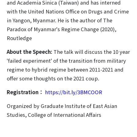
and Academia Sinica (Taiwan) and has interned
with the United Nations Office on Drugs and Crime
in Yangon, Myanmar. He is the author of The
Paradox of Myanmar's Regime Change (2020),
Routledge
About the Speech:
The talk will discuss the 10 year
'failed experiment' of the transition from military
regime to hybrid regime between 2011-2021 and
offer some thoughts on the 2021 coup.
Registration：
https://bit.ly/3BMCOOR
Organized by Graduate Institute of East Asian
Studies, College of International Affairs