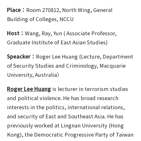
Place：
Room 270812, North Wing, General
Building of Colleges, NCCU
Host：
Wang, Ray, Yun ( Associate Professor,
Graduate Institute of East Asian Studies)
Speacker：
Roger Lee Huang (Lecture, Department
of Security Studies and Criminology, Macquarie
University, Australia）
Roger Lee Huang
is lecturer in terrorism studies
and political violence. He has broad research
interests in the politics, international relations,
and security of East and Southeast Asia. He has
previously worked at Lingnan University (Hong
Kong), the Democratic Progressive Party of Taiwan