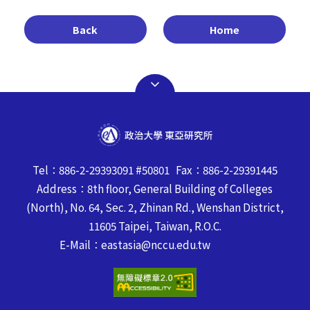
Back
Home
Tel：886-2-29393091 #50801 Fax：886-2-29391445
Address：8th floor, General Building of Colleges
(North), No. 64, Sec. 2, Zhinan Rd., Wenshan District,
11605 Taipei, Taiwan, R.O.C.
E-Mail：eastasia@nccu.edu.tw