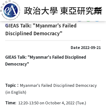
G
Home
/
Announcement
/
News
/
Events
o
t
:::
o
:::
GIEAS Talk: "Myanmar's Failed
C
o
Disciplined Democracy"
n
t
Date 2022-09-21
e
n
GIEAS Talk: "Myanmar's Failed Disciplined
t
Democracy"
A
r
e
a
Topic：
Myanmar's Failed Disciplined Democracy
(in English)
Time:
12:20-13:50 on October 4, 2022 (Tue.)