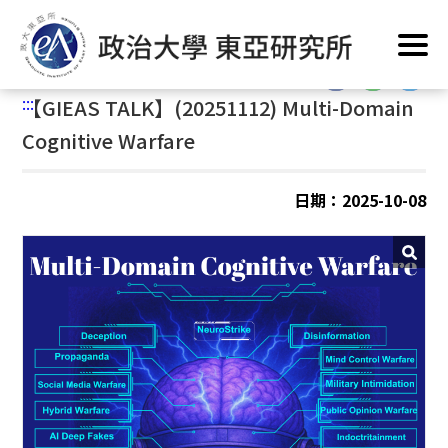
跳
首頁
/
公告訊息
/
最新消息
/
活動與演講
到
主
:::
要
:::
【
GIEAS TALK】(20251112) Multi-Domain
內
容
Cognitive Warfare
區
塊
日期：2025-10-08