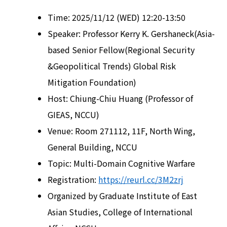
Time: 2025/11/12 (WED) 12:20-13:50
Speaker: Professor Kerry K. Gershaneck(Asia-
based Senior Fellow(Regional Security
&Geopolitical Trends) Global Risk
Mitigation Foundation)
Host: Chiung-Chiu Huang (Professor of
GIEAS, NCCU)
Venue: Room 271112, 11F, North Wing,
General Building, NCCU
Topic: Multi-Domain Cognitive Warfare
Registration:
https://reurl.cc/3M2zrj
Organized by Graduate Institute of East
Asian Studies, College of International