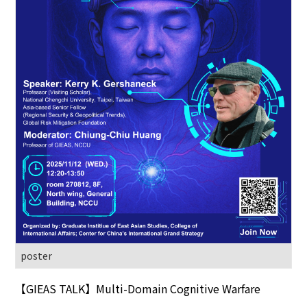
poster
【GIEAS TALK】Multi-Domain Cognitive Warfare