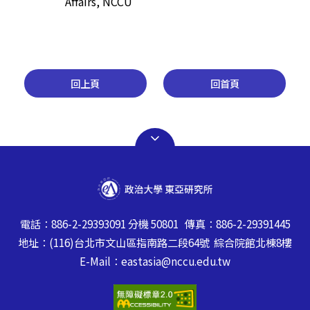
Affairs, NCCU
回上頁
回首頁
電話：886-2-29393091 分機 50801 傳真：886-2-29391445
地址：(116)台北市文山區指南路二段64號 綜合院館北棟8樓
E-Mail：eastasia@nccu.edu.tw