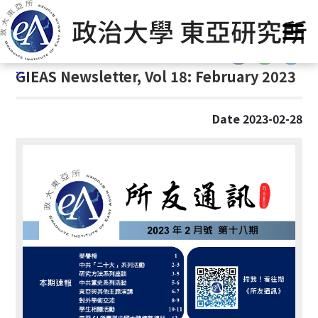
G
Home
/
GIEAS Publications
/
GIEAS Newsletter
o
t
:::
o
:::
GIEAS Newsletter, Vol 18: February 2023
C
o
n
Date 2023-02-28
t
e
n
t
A
r
e
a