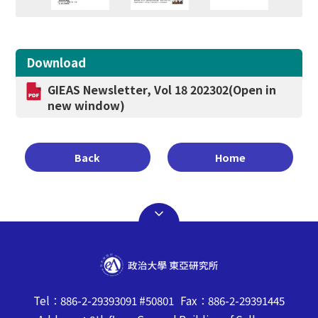
Download
GIEAS Newsletter, Vol 18 202302
(Open in
new window)
Back
Home
Tel：886-2-29393091 #50801 Fax：886-2-29391445