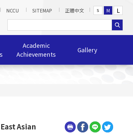
L
NCCU
SITEMAP
正體中文
M
S
Academic
Gallery
s
Achievements
 East Asian