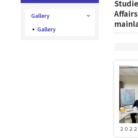
Studie
Affair
Gallery
mainl
Gallery
２０２２