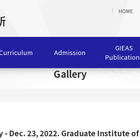
HOME
GIEAS
Curriculum
Admission
Publication
Gallery
y - Dec. 23, 2022. Graduate Institute of