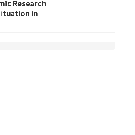
omic Research
situation in