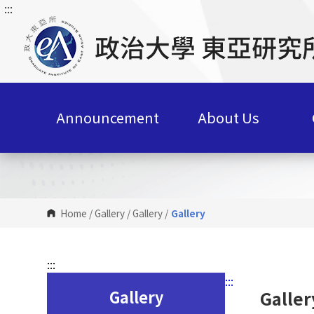
:::
G
o
t
o
C
o
n
Announcement
About Us
t
e
n
t
A
r
Home
/
Gallery
/
Gallery
/
Gallery
e
a
:::
:::
Gallery
Galler