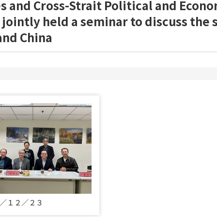
s and Cross-Strait Political and Econ
s jointly held a seminar to discuss the 
and China
／１２／２３